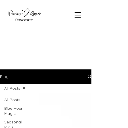
Blog
All Posts
All Posts
Blue Hour
Magic
Seasonal
Minis