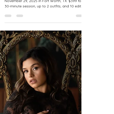
| Fort Worth Boudoir
Photographer
One-day-only Dark Luxe Studio Boudoir Minis on
November 29, 2025 in Fort Worth, TX. $399 for a
30-minute session, up to 2 outfits, and 10 edited
images. Optional Client Closet + Shower Scene
add-ons. Flexible payment plans with Klarna,
Affirm, Afterpay, and PayPal. Book now—limited
spots!