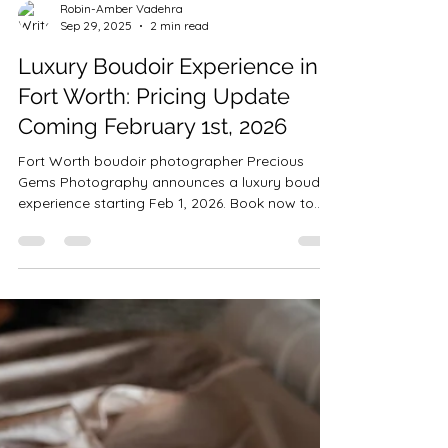
Robin-Amber Vadehra
Sep 29, 2025
2 min read
Luxury Boudoir Experience in
Fort Worth: Pricing Update
Coming February 1st, 2026
Fort Worth boudoir photographer Precious
Gems Photography announces a luxury boudoir
experience starting Feb 1, 2026. Book now to
lock in current $529 pricing before rates
increase to $1500.