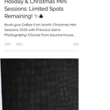
🎄✨ 2025 Dallas–Fort Worth
Holiday & Christmas Mini
Sessions: Limited Spots
Remaining! ✨🎄
Book your Dallas–Fort Worth Christmas Mini
Sessions 2025 with Precious Gems
Photography! Choose from bounce house
minis, rustic bells, studio sessions, or luxury
Christmas setups across Haslet, Bedford,
Saginaw & Crowley. Perfect for family, couples,
and boudoir sessions.