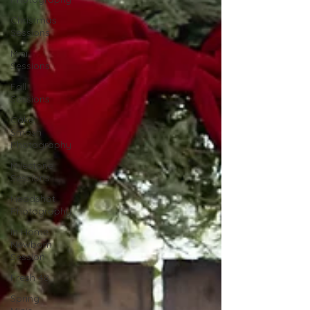
Christmas
Sessions
Mini
Sessions
Fall
Sessions
Cake
Smash
Photography
Milestone
Sessions
Headshot
Photography
In Home
Newborn
Session
Fresh 48
Spring