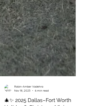
Robin-Amber Vadehra
Nov 18, 2025
6 min read