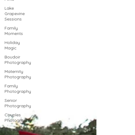
Lake
Grapevine
Sessions
Family
Moments
Holiday
Magic
Boudoir
Photography
Maternity
Photography
Family
Photography
Senior
Photography
Couples
Photography
Branding
Photography