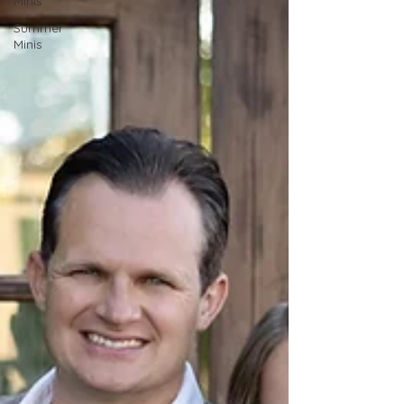
Minis
Summer
Minis