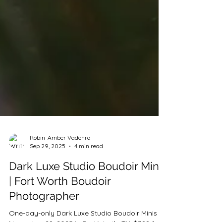
Robin-Amber Vadehra
Sep 29, 2025
4 min read
Dark Luxe Studio Boudoir Minis