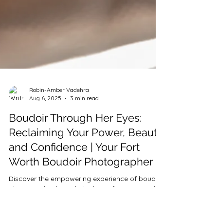
Robin-Amber Vadehra
Aug 6, 2025
3 min read
Boudoir Through Her Eyes: