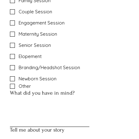
Family Session
Couple Session
Engagement Session
Maternity Session
Senior Session
Elopement
Branding/Headshot Session
Newborn Session
Other
What did you have in mind?
Tell me about your story