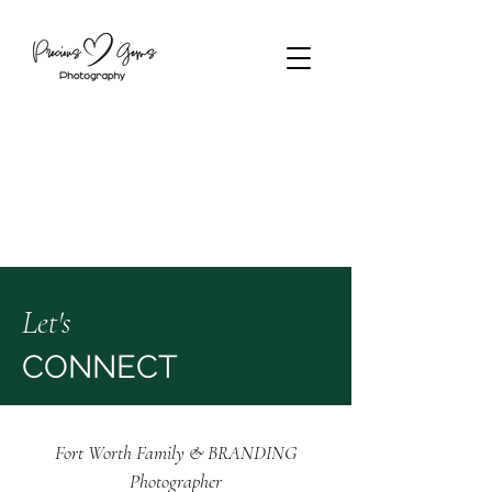
Let's
CONNECT
Fort Worth Family & BRANDING
Photographer