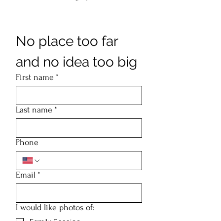
No place too far 
and no idea too big
First name
*
Last name
*
Phone
Email
*
I would like photos of: