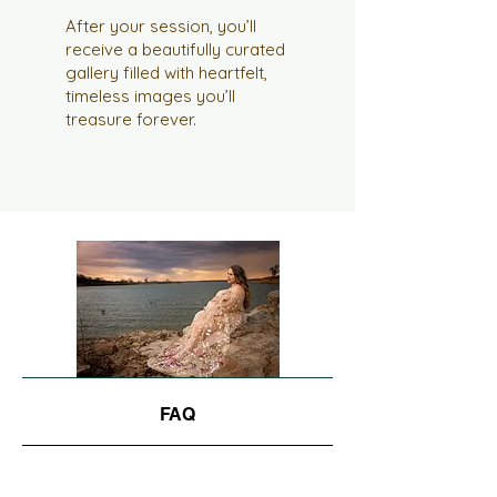
After your session, you’ll
receive a beautifully curated
gallery filled with heartfelt,
timeless images you’ll
treasure forever.
FAQ