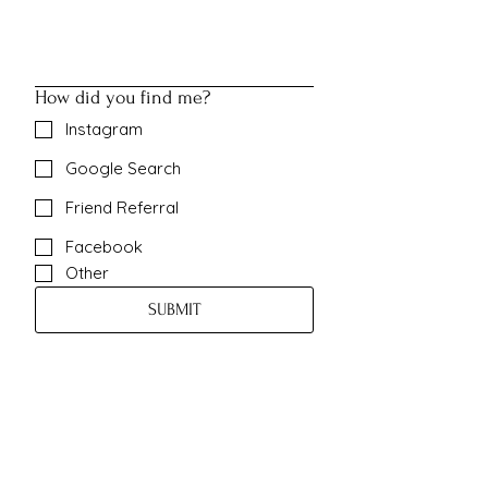
How did you find me?
Instagram
Google Search
Friend Referral
Facebook
Other
SUBMIT