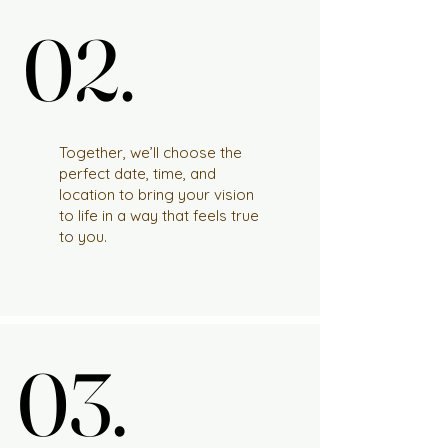
02.
02.
Together, we’ll choose the
perfect date, time, and
location to bring your vision
to life in a way that feels true
to you.
03.
03.