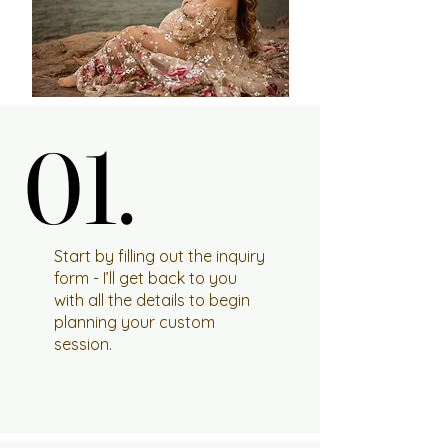
01.
01.
Start by filling out the inquiry
form - I’ll get back to you
with all the details to begin
planning your custom
session.