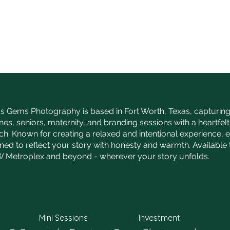
s Gems Photography is based in Fort Worth, Texas, capturing 
nes, seniors, maternity, and branding sessions with a heartfelt,
h. Known for creating a relaxed and intentional experience, 
gned to reflect your story with honesty and warmth. Availabl
 Metroplex and beyond - wherever your story unfolds.
Mini Sessions
Investment