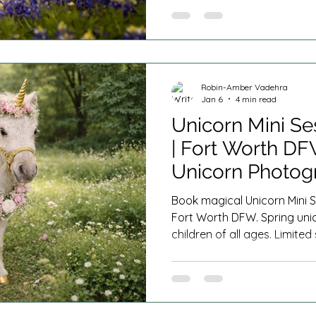
Robin-Amber Vadehra
Jan 6
4 min read
Unicorn Mini Se
| Fort Worth D
Unicorn Photog
Book magical Unicorn Mini S
Fort Worth DFW. Spring uni
children of all ages. Limite
plans offered.