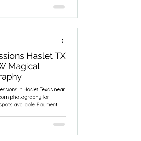
ssions Haslet TX
FW Magical
raphy
essions in Haslet Texas near
corn photography for
d spots available. Payment