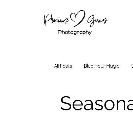
All Posts
Blue Hour Magic
Holiday Magic
Boudoir P
Seasona
Senior Photography
Coup