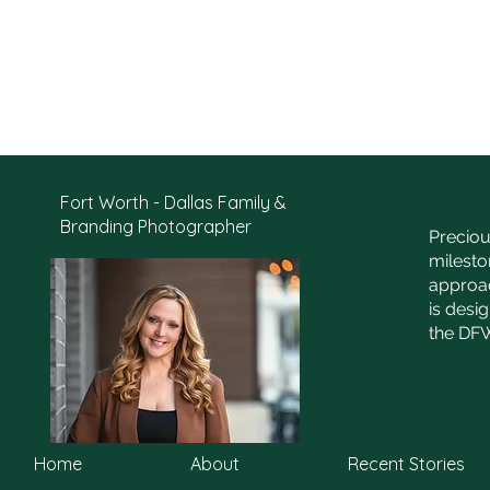
Fort Worth - Dallas Family &
Branding Photographer
Preciou
milesto
approac
is desi
the DFW
Home
About
Recent Stories