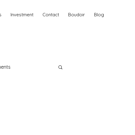
s
Investment
Contact
Boudoir
Blog
ments
aphy
 Sessions