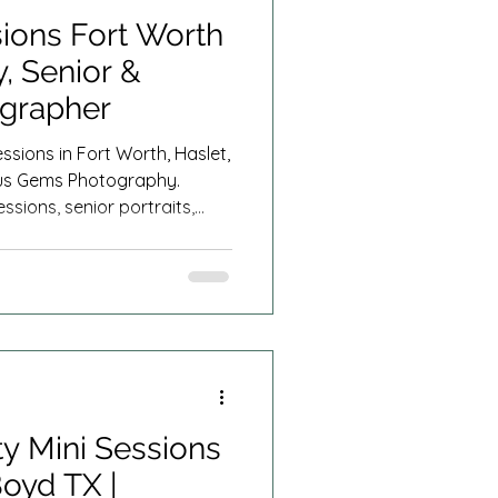
ions Fort Worth
, Senior &
ographer
ssions in Fort Worth, Haslet,
ous Gems Photography.
ssions, senior portraits,
rnity photography, and
ar you throughout North
y Mini Sessions
Boyd TX |