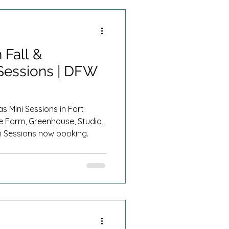
Summer Minis
 Fall &
Sessions | DFW
s Mini Sessions in Fort
e Farm, Greenhouse, Studio,
i Sessions now booking.