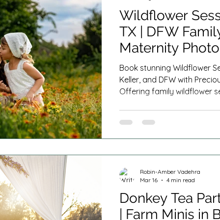
Wildflower Sess
TX | DFW Family
Maternity Phot
Book stunning Wildflower Se
Keller, and DFW with Preci
Offering family wildflower se
mommy and me minis, mate
wildflower mini sessions ne
Texas.
Robin-Amber Vadehra
Mar 16
4 min read
Donkey Tea Part
| Farm Minis in 