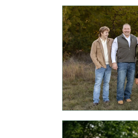
Mini Sessions
Fall Session
Headshot Photography
I