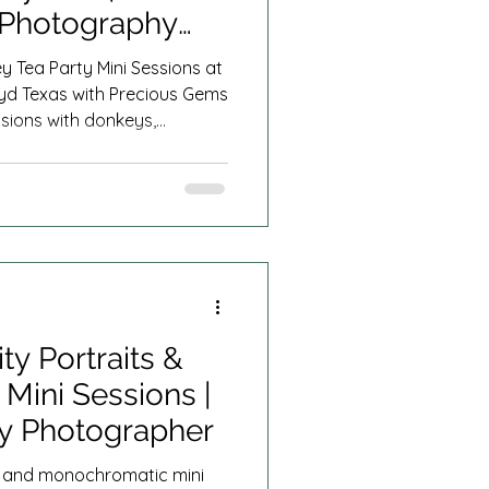
 Photography
 Tea Party Mini Sessions at
yd Texas with Precious Gems
sions with donkeys,
d more serving Fort Worth,
 the entire DFW area.
ty Portraits &
Mini Sessions |
ly Photographer
ts and monochromatic mini