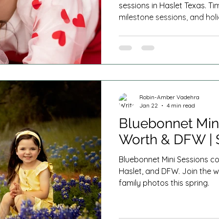
sessions in Haslet Texas. T
milestone sessions, and holi
Worth and DFW families.
Robin-Amber Vadehra
Jan 22
4 min read
Bluebonnet Mini
Worth & DFW | 
Bluebonnet Mini Sessions co
Haslet, and DFW. Join the w
family photos this spring.