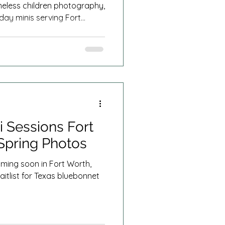
imeless children photography,
day minis serving Fort
 Sessions Fort
Spring Photos
ming soon in Fort Worth,
aitlist for Texas bluebonnet