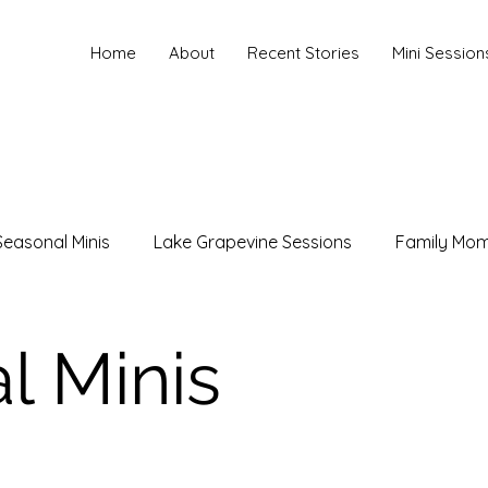
Home
About
Recent Stories
Mini Session
Seasonal Minis
Lake Grapevine Sessions
Family Mo
hotography
Maternity Photography
Family Photogr
l Minis
les Photography
Branding Photography
Christmas