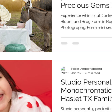
Precious Gems
DFW
Experience whimsical Donkey
Bloom and Bray Farm in Bo
Photography. Farm mini ses
ducklings, lambs, geese, an
Haslet, Denton, Decatur and
Robin-Amber Vadehra
Jan 23
6 min read
Studio Personali
Monochromatic 
Haslet TX Fami
Studio personality portrai