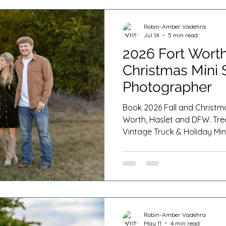
s
Cake Smash Photography
Milestone Sessions
Robin-Amber Vadehra
Jul 14
5 min read
n Home Newborn Session
Fresh 48
Spring Minis
2026 Fort Worth
Christmas Mini 
Photographer
Book 2026 Fall and Christma
Worth, Haslet and DFW. Tre
Vintage Truck & Holiday Min
Robin-Amber Vadehra
May 11
4 min read