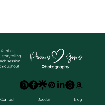
families,
 storytelling
each session
e throughout
Contact
Boudoir
Blog