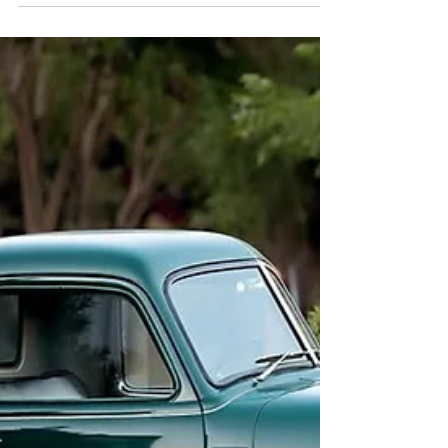
Fort Worth, Haslet and DFW. Tree Farm,
Greenhouse, Studio, Vintage Truck & Holiday
Mini Sessions now booking.