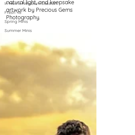
natural light, and keepsake
In Home Newborn Session
artwork by Precious Gems
Fresh 48
Photography.
Spring Minis
Summer Minis