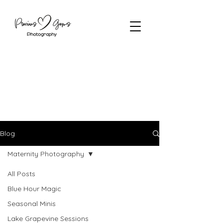
Blog
Maternity Photography
All Posts
Blue Hour Magic
Seasonal Minis
Lake Grapevine Sessions