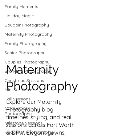
Family Moments
Holiday Magic
Boudoir Photography
Maternity Photography
Family Photography
Senior Photography
Couples Photography
Maternity
Branding Photography
Christmas Sessions
Photography
Mini Sessions
Fall Sessions
Explore our Maternity
Cake Smash
Photography blog—
Photography
timelines, styling, and real
Milestone Sessions
sessions across Fort Worth
& DFW. Elegant gowns,
Headshot Photography