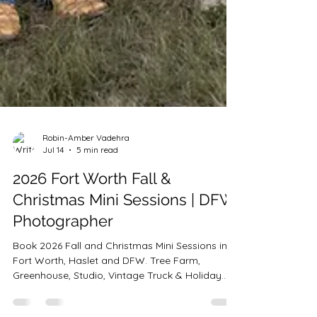
Robin-Amber Vadehra
Jul 14
5 min read
2026 Fort Worth Fall &
Christmas Mini Sessions | DFW
Photographer
Book 2026 Fall and Christmas Mini Sessions in