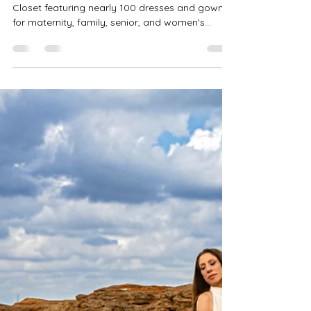
Robin-Amber Vadehra
Jun 9
4 min read
Client Closet Photography Fort
Worth TX | Maternity, Family &
Senior Styling Services
Discover the Precious Gems Photography Client
Closet featuring nearly 100 dresses and gowns
for maternity, family, senior, and women's
portrait sessions. Complimentary access with
full sessions throughout Fort Worth, Haslet,
Keller, Flower Mound, Denton, and DFW. Full
family styling services coming soon.