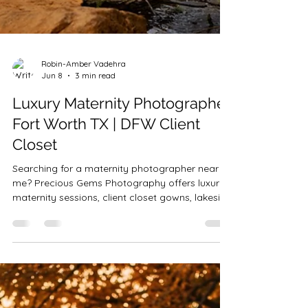
Robin-Amber Vadehra
Jun 8
3 min read
Luxury Maternity Photographer
Fort Worth TX | DFW Client