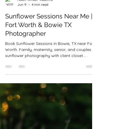
Robin-Amber Vadehra
Jun 9
4 min read
Sunflower Sessions Near Me |
Fort Worth & Bowie TX
Photographer
Book Sunflower Sessions in Bowie, TX near Fort
Worth. Family, maternity, senior, and couples
sunflower photography with client closet.
Limited summer dates.