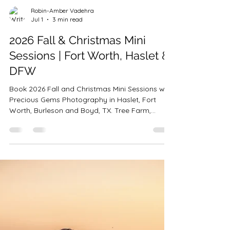
Robin-Amber Vadehra
Jul 1
3 min read
2026 Fall & Christmas Mini
Sessions | Fort Worth, Haslet &
DFW
Book 2026 Fall and Christmas Mini Sessions with
Precious Gems Photography in Haslet, Fort
Worth, Burleson and Boyd, TX. Tree Farm,
Vintage Truck, Bounce House & Holiday Studio
sessions. Limited availability.