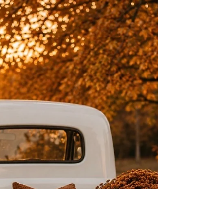
Closet
Searching for a maternity photographer near
me? Precious Gems Photography offers luxury
maternity sessions, client closet gowns, lakeside
portraits, and customized maternity
photography in Fort Worth, Flower Mound,
Keller, Haslet, Grapevine, Denton, and
throughout DFW.