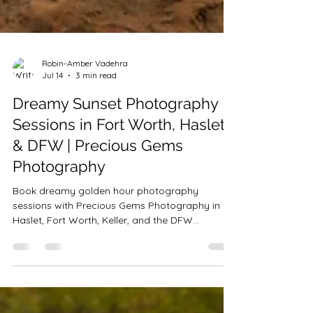
Robin-Amber Vadehra
Jul 14
3 min read
Dreamy Sunset Photography
Sessions in Fort Worth, Haslet
& DFW | Precious Gems
Photography
Book dreamy golden hour photography
sessions with Precious Gems Photography in
Haslet, Fort Worth, Keller, and the DFW
Metroplex. Now booking sunset family,
maternity, senior, milestone, couples, and
individual portrait sessions through December.