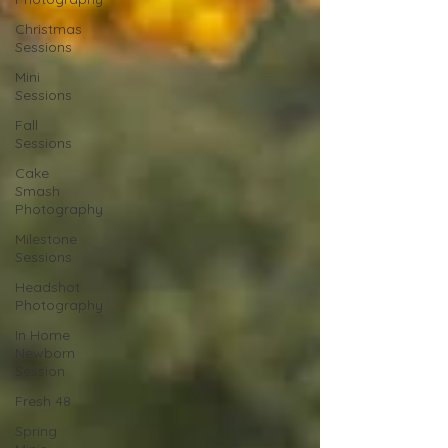
Christmas
Sessions
Mini
Sessions
Fall
Sessions
Cake
Smash
Photography
Milestone
Sessions
Headshot
Photography
In Home
Newborn
Session
Fresh 48
Spring