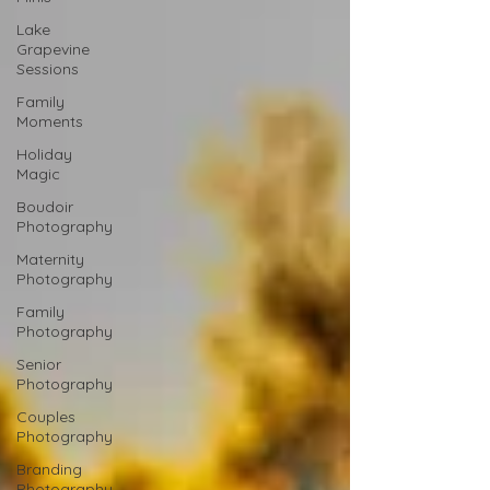
Lake
Grapevine
Sessions
Family
Moments
Holiday
Magic
Boudoir
Photography
Maternity
Photography
Family
Photography
Senior
Photography
Couples
Photography
Branding
Photography