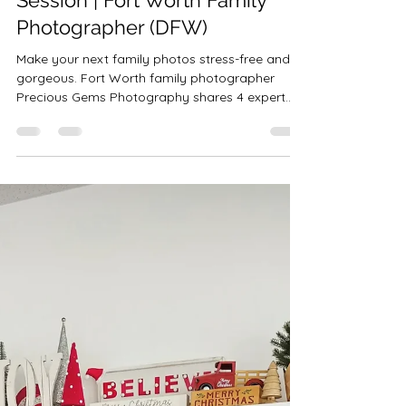
Robin-Amber Vadehra
Oct 9, 2025
4 min read
4 Tips for a Better Family Photo
Session | Fort Worth Family
Photographer (DFW)
Make your next family photos stress-free and
gorgeous. Fort Worth family photographer
Precious Gems Photography shares 4 expert
tips—outfits, Texas-proof prep, planning, and
staying playful—plus client-closet styling across
the DFW area.