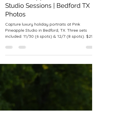
Robin-Amber Vadehra
Oct 9, 2025
3 min read
Pink Pineapple Christmas
Studio Sessions | Bedford TX
Photos
Capture luxury holiday portraits at Pink
Pineapple Studio in Bedford, TX. Three sets
included. 11/30 (6 spots) & 12/7 (8 spots). $299
• 10 images • $100 retainer.