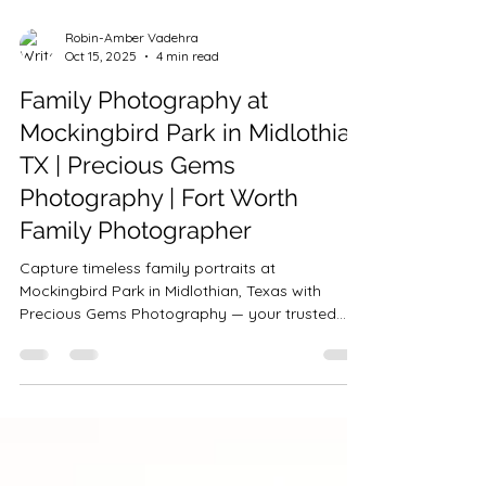
Robin-Amber Vadehra
Oct 15, 2025
4 min read
Family Photography at
Mockingbird Park in Midlothian
TX | Precious Gems
Photography | Fort Worth
Family Photographer
Capture timeless family portraits at
Mockingbird Park in Midlothian, Texas with
Precious Gems Photography — your trusted
Fort Worth & DFW family photographer. Golden
hour, laughter, and love come together in every
session. Book your family photos near Fort
Worth, Flower Mound, or Keller today.