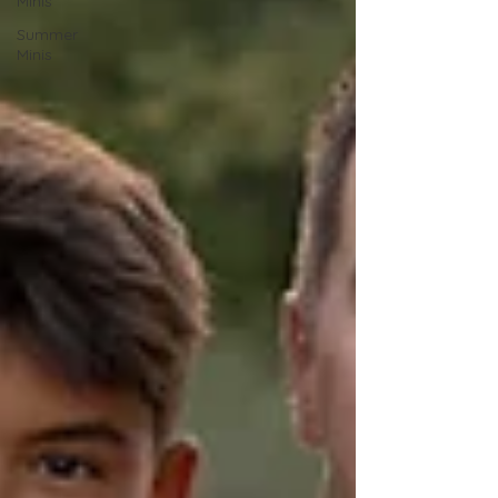
Minis
Summer
Minis