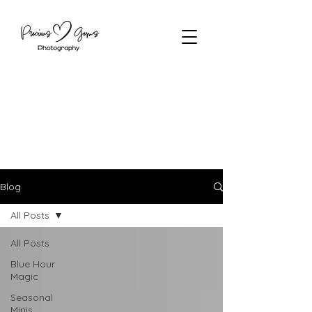
Blog
All Posts
All Posts
Blue Hour
Magic
Seasonal
Minis