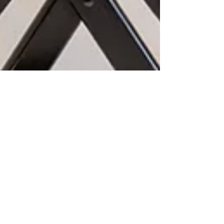
Robin-Amber Vadehra
Aug 13, 2025
3 min read
Fort Worth Branding
Photographer | Headshots &