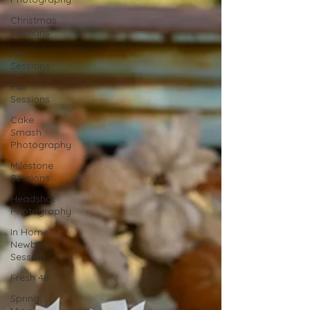
Christmas
Sessions
Mini
Sessions
Fall
Sessions
Cake
Smash
Photography
Milestone
Sessions
Headshot
Photography
In Home
Newborn
Session
Fresh 48
Spring