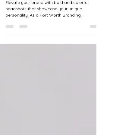
Bold & Colorful Headshots to
Elevate Your Brand | Fort Worth
Branding Photographer
Elevate your brand with bold and colorful
headshots that showcase your unique
personality. As a Fort Worth Branding
Photographer, I create fun, vibrant, and creative
branding photography in Haslet, Saginaw, and
beyond to help you stand out and connect with
your audience.