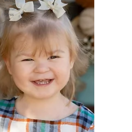
Minis
Summer
Minis