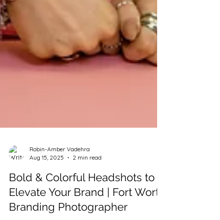
Robin-Amber Vadehra
Aug 15, 2025
2 min read