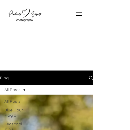
Blog
All Posts
All Posts
Blue Hour
Magic
Seasonal
Minis