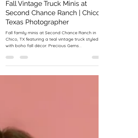
Robin-Amber Vadehra
Oct 27, 2025
1 min read
Fall Vintage Truck Minis at
Second Chance Ranch | Chico
Texas Photographer
Fall family minis at Second Chance Ranch in
Chico, TX featuring a teal vintage truck styled
with boho fall décor. Precious Gems
Photography captures stunning Fort Worth and
DFW area portraits on this 26-acre ranch with
add-ons like Highland cows, horses, and ponies.