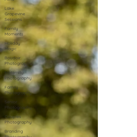
Lake
Grapevine
Sessions
Family
Moments
Holiday
Magic
Boudoir
Photography
Maternity
Photography
Family
Photography
Senior
Photography
Couples
Photography
Branding
Photography