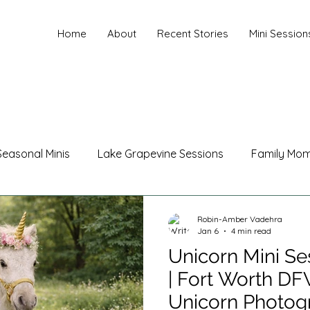
Home
About
Recent Stories
Mini Session
Seasonal Minis
Lake Grapevine Sessions
Family Mo
hotography
Maternity Photography
Family Photogr
Robin-Amber Vadehra
Jan 6
4 min read
Unicorn Mini Se
les Photography
Branding Photography
Christmas
| Fort Worth D
Unicorn Photog