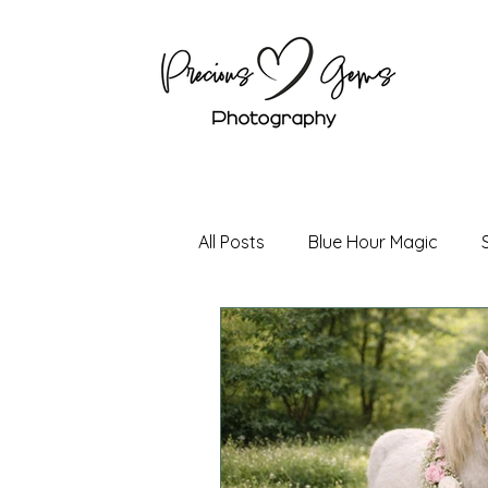
All Posts
Blue Hour Magic
Holiday Magic
Boudoir P
Senior Photography
Coup