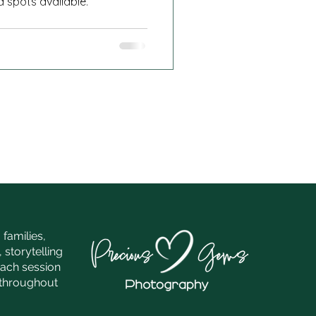
d spots available.
families,
 storytelling
each session
e throughout