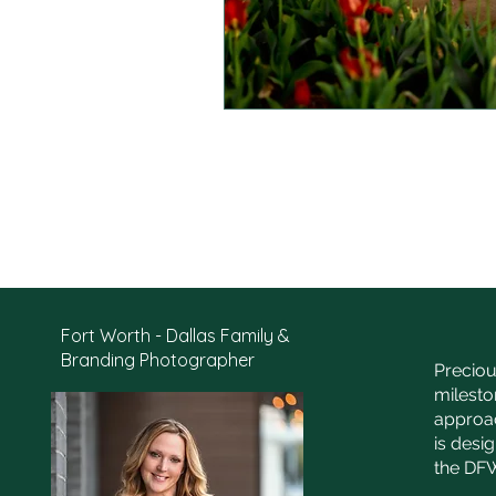
Fort Worth - Dallas Family &
Branding Photographer
Preciou
milesto
approac
is desi
the DFW