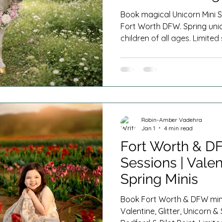
s
Cake Smash Photography
Milestone Sessions
Book magical Unicorn Mini S
Fort Worth DFW. Spring uni
children of all ages. Limite
n Home Newborn Session
Fresh 48
Spring Minis
plans offered.
Robin-Amber Vadehra
Jan 1
4 min read
Fort Worth & D
Sessions | Valent
Spring Minis
Book Fort Worth & DFW mini
Valentine, Glitter, Unicorn & 