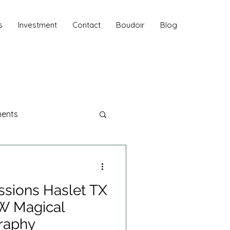
s
Investment
Contact
Boudoir
Blog
ments
aphy
ssions Haslet TX
 Sessions
FW Magical
raphy