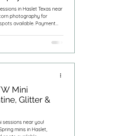
essions in Haslet Texas near
corn photography for
d spots available. Payment
Summer Minis
FW Mini
ine, Glitter &
 sessions near you!
Spring minis in Haslet,