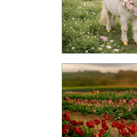
Mini Sessions
Fall Session
Headshot Photography
I