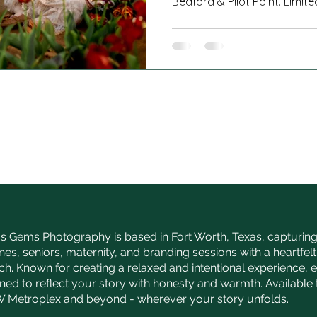
Bedford & Pilot Point. Limite
s Gems Photography is based in Fort Worth, Texas, capturing 
nes, seniors, maternity, and branding sessions with a heartfelt,
h. Known for creating a relaxed and intentional experience, 
gned to reflect your story with honesty and warmth. Availabl
 Metroplex and beyond - wherever your story unfolds.