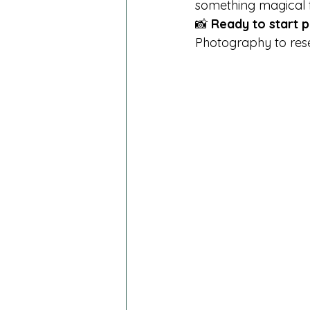
something magical fo
📸 
Ready to start p
Photography to rese