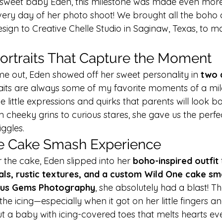
r sweet baby Eden, this milestone was made even mor
very day of her photo shoot! We brought all the boho c
sign to Creative Chelle Studio in Saginaw, Texas, to m
Portraits That Capture the Moment
e out, Eden showed off her sweet personality in 
two 
raits are always some of my favorite moments of a mil
e little expressions and quirks that parents will look b
cheeky grins to curious stares, she gave us the perfec
ggles.
e Cake Smash Experience
 the cake, Eden slipped into her 
boho-inspired outfit
 
als, rustic textures, and a custom Wild One cake sm
ous Gems Photography
, she absolutely had a blast! Th
the icing—especially when it got on her little fingers an
t a baby with icing-covered toes that melts hearts eve