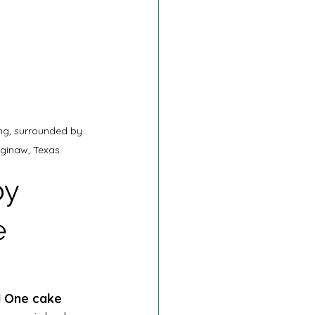
ng, surrounded by 
ginaw, Texas.
y 
e 
d One cake 