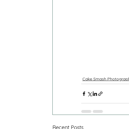
Cake Smash Photograp
Recent Posts