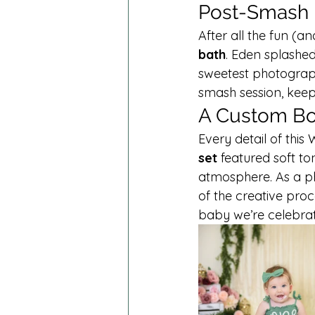
Post-Smash B
After all the fun (a
bath
. Eden splashe
sweetest photograph
smash session, keep
A Custom Bo
Every detail of this
set
 featured soft t
atmosphere. As a ph
of the creative proc
baby we’re celebrat