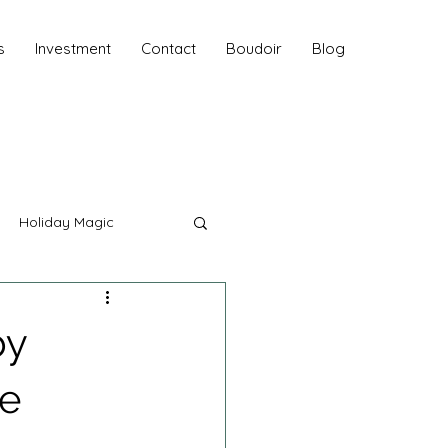
s
Investment
Contact
Boudoir
Blog
Holiday Magic
hy
by
Fall Sessions
ke