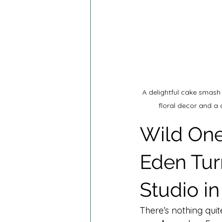
A delightful cake smash
floral decor and a
Wild One
Eden Tur
Studio i
There’s nothing quit