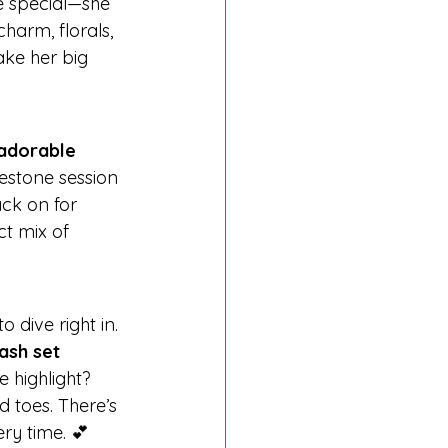
e special—she 
harm, florals, 
ake her big 
adorable 
estone session
ack on for 
t mix of 
to dive right in. 
ash set 
e highlight? 
d toes. There’s 
ry time. 💕