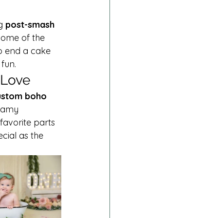
g 
post-smash 
some of the 
o end a cake 
fun.
 Love
ustom boho 
reamy 
favorite parts 
cial as the 