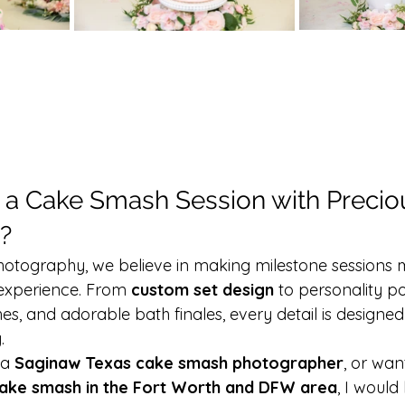
a Cake Smash Session with Preci
?
otography, we believe in making milestone sessions m
experience. From 
custom set design
 to personality por
, and adorable bath finales, every detail is designed
.
 a 
Saginaw Texas cake smash photographer
, or wan
ake smash in the Fort Worth and DFW area
, I would