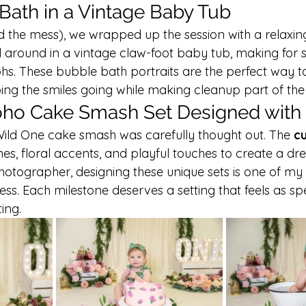
ath in a Vintage Baby Tub
nd the mess), we wrapped up the session with a relaxin
d around in a vintage claw-foot baby tub, making for 
s. These bubble bath portraits are the perfect way t
ing the smiles going while making cleanup part of the 
ho Cake Smash Set Designed with
 Wild One cake smash was carefully thought out. The 
c
ones, floral accents, and playful touches to create a d
otographer, designing these unique sets is one of my 
ess. Each milestone deserves a setting that feels as spe
ing.