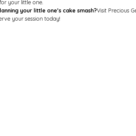
r your little one.
lanning your little one’s cake smash?
Visit Precious 
rve your session today!