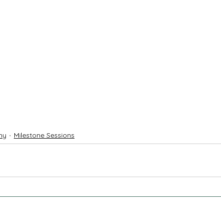
hy
Milestone Sessions