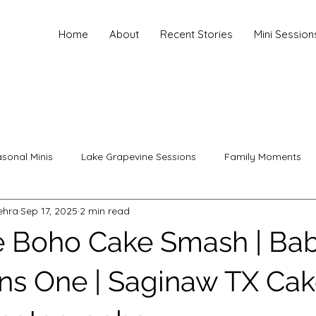
Home
About
Recent Stories
Mini Session
sonal Minis
Lake Grapevine Sessions
Family Moments
ehra
Sep 17, 2025
2 min read
nity Photography
Family Photography
Senior Photograp
 Boho Cake Smash | Ba
ing Photography
Christmas Sessions
Mini Sessions
ns One | Saginaw TX Ca