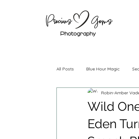
All Posts
Blue Hour Magic
Sea
Robin-Amber Vad
Boudoir Photography
Mater
Wild One
Couples Photography
Brand
Eden Tur