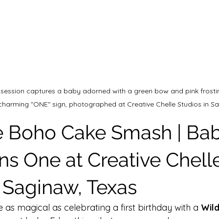
 session captures a baby adorned with a green bow and pink frosti
 charming "ONE" sign, photographed at Creative Chelle Studios in Sa
 Boho Cake Smash | Bab
ns One at Creative Chell
n Saginaw, Texas
e as magical as celebrating a first birthday with a 
Wil