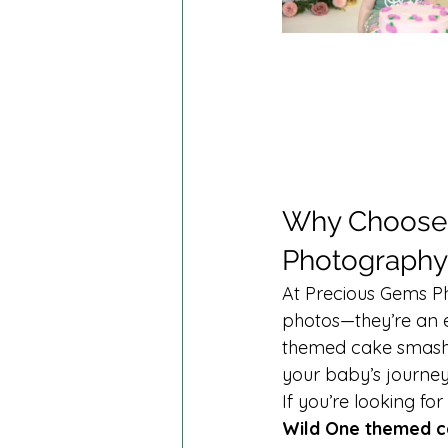
Why Choose 
Photography
At Precious Gems Ph
photos—they’re an 
themed cake smashes
your baby’s journey
If you’re looking for
Wild One themed c