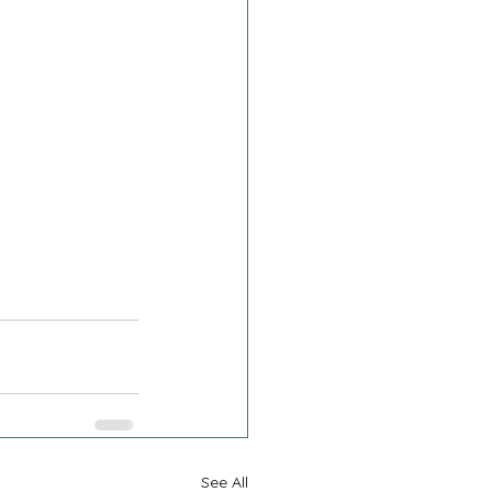
See All