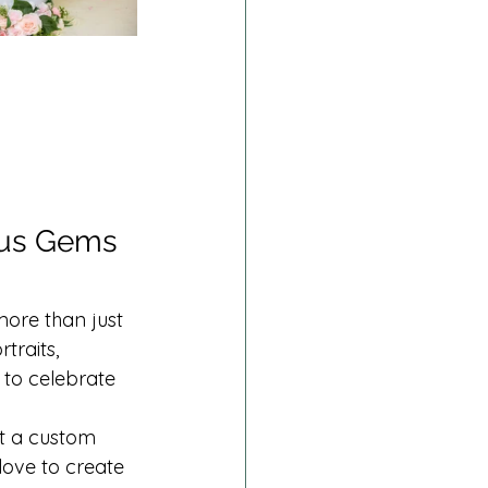
ous Gems 
ore than just 
traits, 
 to celebrate 
t a custom 
 love to create 