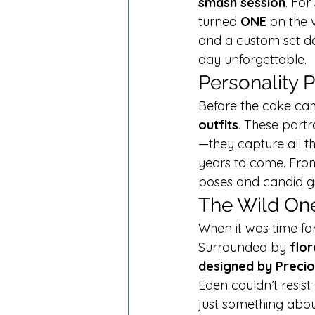
smash session
. Fo
turned 
ONE
 on the 
and a custom set de
day unforgettable.
Personality 
Before the cake cam
outfits
. These port
—they capture all th
years to come. From 
poses and candid gi
The Wild On
When it was time for
Surrounded by 
flor
designed by Preci
Eden couldn’t resist 
just something abou