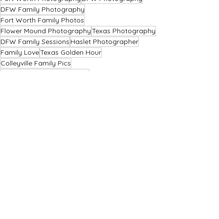
DFW Family Photography
Fort Worth Family Photos
Flower Mound Photography
Texas Photography
DFW Family Sessions
Haslet Photographer
Family Love
Texas Golden Hour
Colleyville Family Pics
Fort-Worth-Christmas Minis
Flower Mound Sessions
Christmas Minis 2025
DFW Couples Photography
Haslet Rustic Charm
Haslet Sunset Memories
Family Legacy
Christmas Photo Experience
Texas Holiday Photos
Christmas Mini Sessions
Haslet Christmas Photos
Christmas Card Photos
Festive Family Photos
Family Christmas Minis
DFW Holiday Photos
Family Festivities
Christmas Portraits
Christmas Magic DFW
Holiday Portraits TX
Christmas Sessions
Mini Sessions
Family Photography