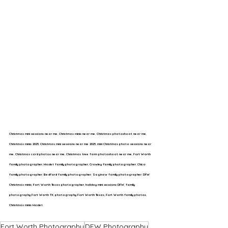
Christmas mini sessions near me
, 
Christmas minis near me
, 
Christmas photoshoot near me
, 
Christmas minis 2025
, 
Christmas mini sessions near me 2025
, 
mini Christmas photo sessions near 
me
, 
Christmas card photos near me
, 
Christmas tree farm photoshoot near me
, 
Fort Worth 
family photographer
, 
Haslet family photographer
, 
Crowley family photographer
, 
Chico 
family photographer
, 
Bedford family photographer
, 
Saginaw family photographer
, 
DFW 
Christmas minis
, 
Fort Worth Texas photographer
, 
holiday mini sessions DFW
, 
family 
photography Fort Worth TX
, 
photography Fort Worth Texas
, 
Fort Worth family photos
, 
Christmas minis Haslet
Fort Worth Photography
DFW Photography