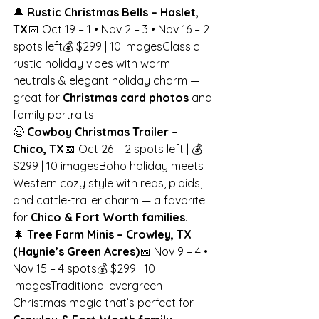
🔔 
Rustic Christmas Bells – Haslet, 
TX
📅 Oct 19 – 1 • Nov 2 – 3 • Nov 16 – 2 
spots left💰 $299 | 10 imagesClassic 
rustic holiday vibes with warm 
neutrals & elegant holiday charm — 
great for 
Christmas card photos
 and 
family portraits.
🤠 
Cowboy Christmas Trailer – 
Chico, TX
📅 Oct 26 – 2 spots left | 💰 
$299 | 10 imagesBoho holiday meets 
Western cozy style with reds, plaids, 
and cattle-trailer charm — a favorite 
for 
Chico & Fort Worth families
.
🌲 
Tree Farm Minis – Crowley, TX 
(Haynie’s Green Acres)
📅 Nov 9 – 4 • 
Nov 15 – 4 spots💰 $299 | 10 
imagesTraditional evergreen 
Christmas magic that’s perfect for 