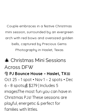
Couple embraces in a festive Christmas 
mini session, surrounded by an evergreen 
arch with red bows and oversized golden 
bells, captured by Precious Gems 
Photography in Haslet, Texas.
🎄 Christmas Mini Sessions 
Across DFW
🎅 
PJ Bounce House – Haslet, TX
📅 
Oct 25 – 1 spot • Nov 1 – 2 spots • Dec 
6 – 8 spots💰 $279 | Includes 5 
imagesThe most fun you can have in 
Christmas PJs! These sessions are 
playful, energetic & perfect for 
families with littles.