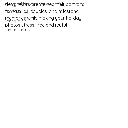
In Home Newborn Session
designed to create heartfelt portraits 
for families, couples, and milestone 
Fresh 48
memories while making your holiday 
Spring Minis
photos stress-free and joyful.
Summer Minis