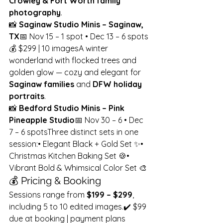
Crowley & Fort Worth family 
photography
.
📸 
Saginaw Studio Minis – Saginaw, 
TX
📅 Nov 15 – 1 spot • Dec 13 – 6 spots
💰 $299 | 10 imagesA winter 
wonderland with flocked trees and 
golden glow — cozy and elegant for 
Saginaw families
 and 
DFW holiday 
portraits
.
📸 
Bedford Studio Minis – Pink 
Pineapple Studio
📅 Nov 30 – 6 • Dec 
7 – 6 spotsThree distinct sets in one 
session:• Elegant Black + Gold Set ✨• 
Christmas Kitchen Baking Set 🍪• 
Vibrant Bold & Whimsical Color Set 🎨
💰 Pricing & Booking
Sessions range from 
$199 – $299
, 
including 5 to 10 edited images.✔️ $99 
due at booking | payment plans 