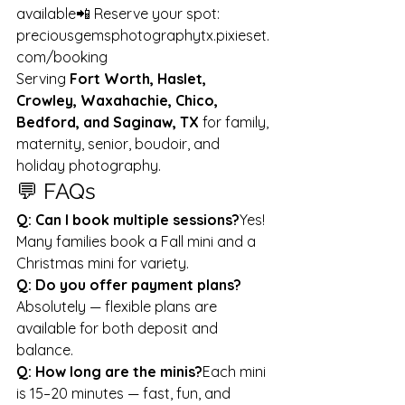
available📲 Reserve your spot: 
preciousgemsphotographytx.pixieset.
com/booking
Serving 
Fort Worth, Haslet, 
Crowley, Waxahachie, Chico, 
Bedford, and Saginaw, TX
 for family, 
maternity, senior, boudoir, and 
holiday photography.
💬 FAQs
Q: Can I book multiple sessions?
Yes! 
Many families book a Fall mini and a 
Christmas mini for variety.
Q: Do you offer payment plans?
Absolutely — flexible plans are 
available for both deposit and 
balance.
Q: How long are the minis?
Each mini 
is 15–20 minutes — fast, fun, and 