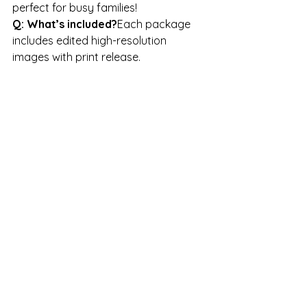
perfect for busy families!
Q: What’s included?
Each package 
includes edited high-resolution 
images with print release.