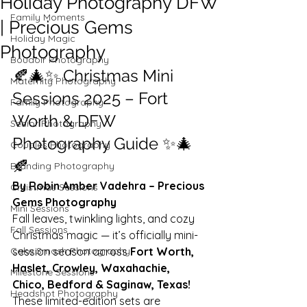
Holiday Photography DFW
Family Moments
| Precious Gems
Holiday Magic
Photography
Boudoir Photography
🍂🎄✨ Christmas Mini 
Maternity Photography
Sessions 2025 – Fort 
Family Photography
Worth & DFW 
Senior Photography
Photography Guide ✨🎄
Couples Photography
🍂
Branding Photography
By Robin Amber Vadehra – Precious 
Christmas Sessions
Gems Photography
Mini Sessions
Fall leaves, twinkling lights, and cozy 
Fall Sessions
Christmas magic — it’s officially mini-
Cake Smash Photography
session season across 
Fort Worth, 
Haslet, Crowley, Waxahachie, 
Milestone Sessions
Chico, Bedford & Saginaw, Texas!
Headshot Photography
These limited-edition sets are 