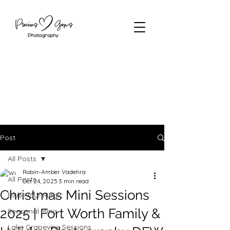
Post
All Posts
Robin-Amber Vadehra
All Posts
Oct 24, 2025
3 min read
Christmas Mini Sessions
Blue Hour Magic
2025 | Fort Worth Family &
Seasonal Minis
Lake Grapevine Sessions