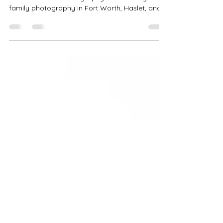
Looking for family photography near me?
Precious Gems Photography offers luxury
family photography in Fort Worth, Haslet, and
DFW including sunset family sessions, family
photos with pets, and custom locations across
North Texas.