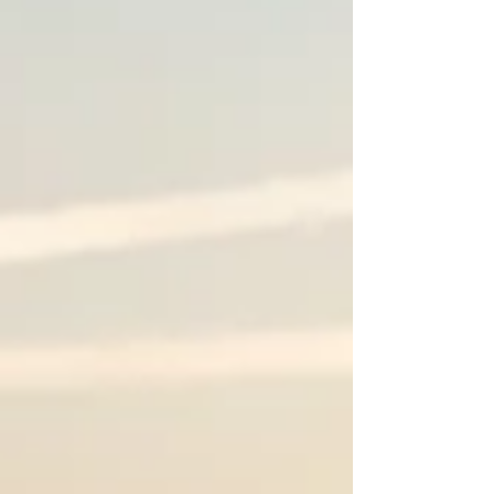
holiday cards. Book your spot today!