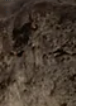
Minis
Summer
Minis