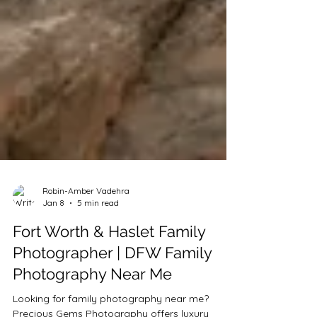
Robin-Amber Vadehra
Jan 8
5 min read
Fort Worth & Haslet Family
Photographer | DFW Family
Photography Near Me