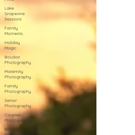
Lake
Grapevine
Sessions
Family
Moments
Holiday
Magic
Boudoir
Photography
Maternity
Photography
Family
Photography
Senior
Photography
Couples
Photography
Branding
Photography