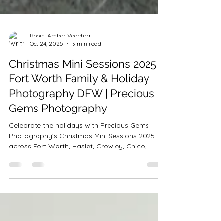
Robin-Amber Vadehra
Oct 24, 2025
3 min read
Christmas Mini Sessions 2025 |
Fort Worth Family & Holiday
Photography DFW | Precious
Gems Photography
Celebrate the holidays with Precious Gems
Photography’s Christmas Mini Sessions 2025
across Fort Worth, Haslet, Crowley, Chico,
Bedford & Saginaw! Choose from Tree Farm,
Rustic Bells, PJ Bounce House, and Studio Minis
starting at $199. Perfect for families, couples &