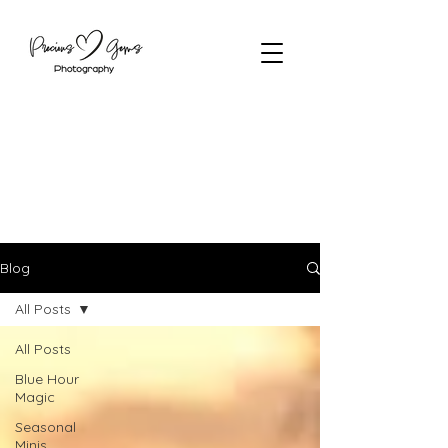
Blog
All Posts
All Posts
Blue Hour
Magic
Seasonal
Minis