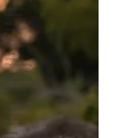
Christmas
Sessions
Mini
Sessions
Fall
Sessions
Cake
Smash
Photography
Milestone
Sessions
Headshot
Photography
In Home
Newborn
Session
Fresh 48
Spring