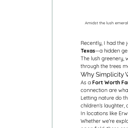
Amidst the lush emerald
Recently, I had the 
Texas
—a hidden gem
The lush greenery, w
through the trees m
Why Simplicity W
As a 
Fort Worth Fa
connection are what
Letting nature do th
children’s laughter
In locations like Er
Whether we’re explor