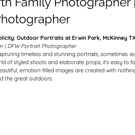
rth Family Photographer
ilestone Sessions
Headshot Photography
In Home Newbo
 Photographer
licity: Outdoor Portraits at Erwin Park, McKinney T
r | DFW Portrait Photographer
pturing timeless and stunning portraits, sometimes 
le
rld of styled shoots and elaborate props, it’s easy to fo
utiful, emotion-filled images are created with nothin
nd the great outdoors.