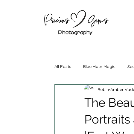
All Posts
Blue Hour Magic
Sea
Robin-Amber Vad
Boudoir Photography
Mater
The Beau
Couples Photography
Brand
Portraits