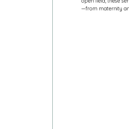
open field, these se
—from maternity and 