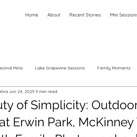
Home
About
Recent Stories
Mini Session
sonal Minis
Lake Grapevine Sessions
Family Moments
ehra
Jun 24, 2025
3 min read
nity Photography
Family Photography
Senior Photograp
ty of Simplicity: Outdoo
ing Photography
Christmas Sessions
Mini Sessions
 at Erwin Park, McKinney