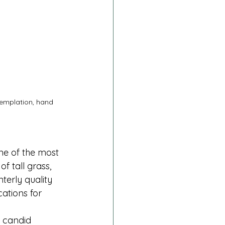
templation, hand 
ne of the most 
f tall grass, 
terly quality 
ations for 
t candid 