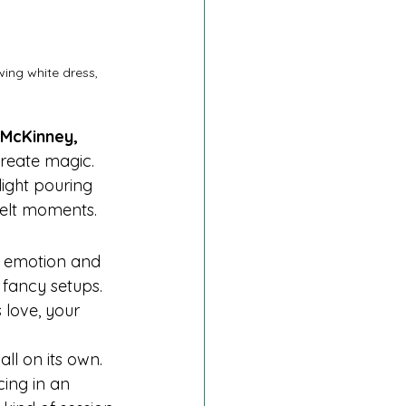
ing white dress, 
 McKinney, 
reate magic. 
light pouring 
felt moments.
l emotion and 
fancy setups. 
 love, your 
ll on its own. 
ing in an 