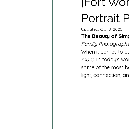
|Fort Wo
Cake Smash Photography
M
Portrait
Spring Minis
Summer Minis
Updated:
Oct 8, 2025
The Beauty of Simp
Family Photographe
When it comes to ca
more
. In today’s wo
some of the most bea
light, connection, a