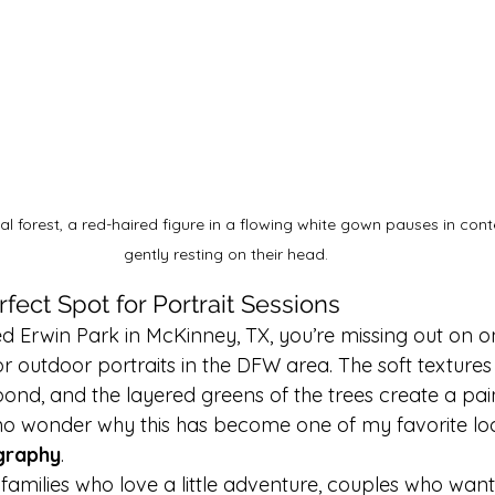
al forest, a red-haired figure in a flowing white gown pauses in con
gently resting on their head.
rfect Spot for Portrait Sessions
ted Erwin Park in McKinney, TX, you’re missing out on o
or outdoor portraits in the DFW area. The soft textures o
ond, and the layered greens of the trees create a pain
s no wonder why this has become one of my favorite loc
graphy
.
or families who love a little adventure, couples who wan