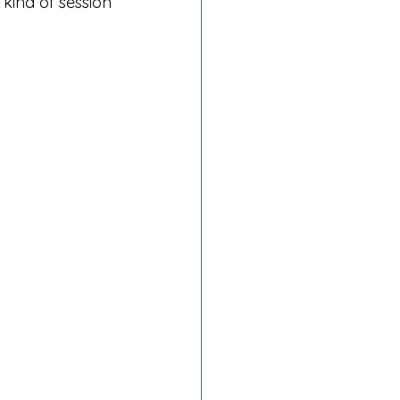
 kind of session