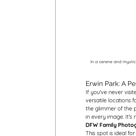
In a serene and mystic
Erwin Park: A Pe
If you’ve never visi
versatile locations f
the glimmer of the p
in every image. It’
DFW Family Photo
This spot is ideal f