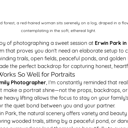
 forest, a red-haired woman sits serenely on a log, draped in a flow
contemplating in the soft, ethereal light.
joy of photographing a sweet session at 
Erwin Park in
 that proves you don’t need an elaborate setup to c
inding trails, open fields, peaceful ponds, and golden 
ade the perfect backdrop for capturing honest, heart
orks So Well for Portraits
mily Photographer
, I’m constantly reminded that rea
 make a portrait shine—not the props, backdrops, or 
e heavy lifting allows the focus to stay on your family’s
, or the quiet bond between you and your partner.
win Park, the natural scenery offers variety and beauty a
ing wooded trails, sitting by a peaceful pond, or danc