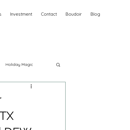
s
Investment
Contact
Boudoir
Blog
Holiday Magic
hy
r
Fall Sessions
 TX