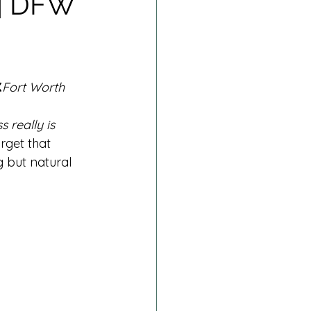
 | DFW
rn Session
Fresh 48
X
Fort Worth 
ss really is 
rget that 
g but natural 