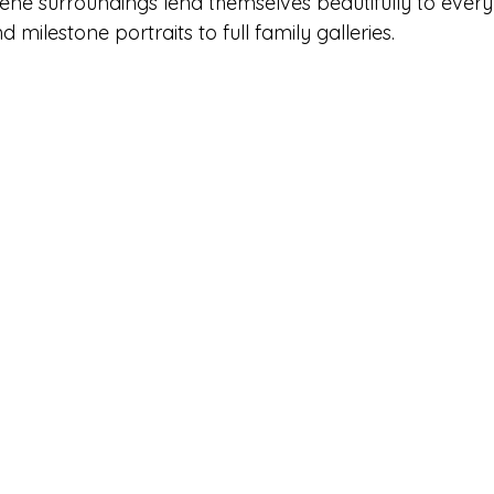
rene surroundings lend themselves beautifully to every
milestone portraits to full family galleries.