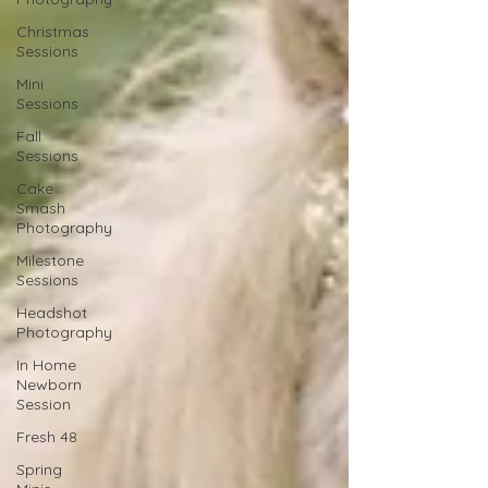
Christmas
Sessions
Mini
Sessions
Fall
Sessions
Cake
Smash
Photography
Milestone
Sessions
Headshot
Photography
In Home
Newborn
Session
Fresh 48
Spring