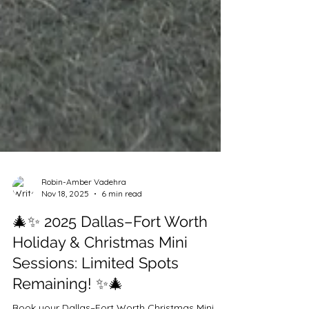
Robin-Amber Vadehra
Nov 18, 2025
6 min read
🎄✨ 2025 Dallas–Fort Worth
Holiday & Christmas Mini