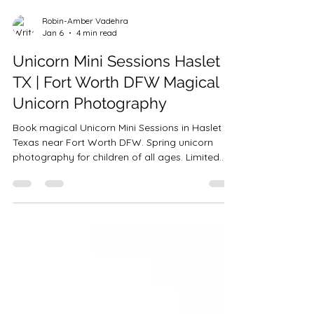
Robin-Amber Vadehra
Jan 6
4 min read
Unicorn Mini Sessions Haslet
TX | Fort Worth DFW Magical
Unicorn Photography
Book magical Unicorn Mini Sessions in Haslet
Texas near Fort Worth DFW. Spring unicorn
photography for children of all ages. Limited
spots available. Payment plans offered.