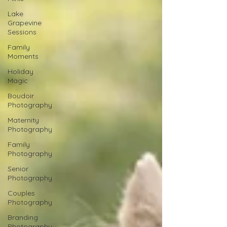
Lake
Grapevine
Sessions
Family
Moments
Holiday
Magic
Boudoir
Photography
Maternity
Photography
Family
Photography
Senior
Photography
Couples
Photography
Branding
Photography