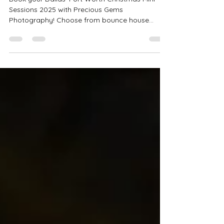
Sessions: Limited Spots
Remaining! ✨🎄
Book your Dallas–Fort Worth Christmas Mini
Sessions 2025 with Precious Gems
Photography! Choose from bounce house
minis, rustic bells, studio sessions, or luxury
Christmas setups across Haslet, Bedford,
Saginaw & Crowley. Perfect for family, couples,
and boudoir sessions.