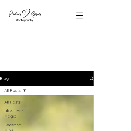
Blog
All Posts
All Posts
Blue Hour
Magic
Seasonal
Minis