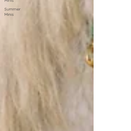
Minis
Summer
Minis