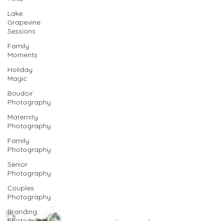
Lake
Grapevine
Sessions
Family
Moments
Holiday
Magic
Boudoir
Photography
Maternity
Photography
Family
Photography
Senior
Photography
Couples
Photography
Branding
Photography