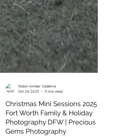
Robin-Amber Vadehra
Oct 24, 2025
3 min read
Christmas Mini Sessions 2025 |
Fort Worth Family & Holiday
Photography DFW | Precious