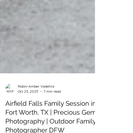
Robin-Amber Vadehra
Oct 23, 2025
7 min read
Airfield Falls Family Session in