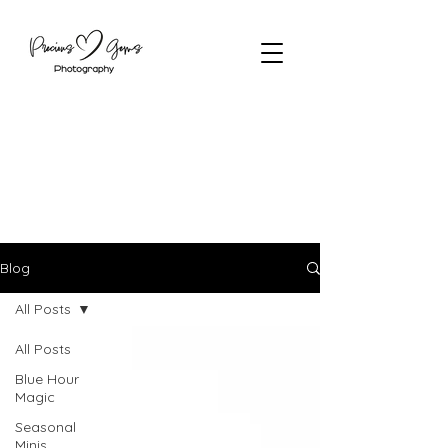
Blog
All Posts
All Posts
Blue Hour
Magic
Seasonal
Minis