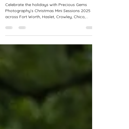
Gems Photography
Celebrate the holidays with Precious Gems
Photography’s Christmas Mini Sessions 2025
across Fort Worth, Haslet, Crowley, Chico,
Bedford & Saginaw! Choose from Tree Farm,
Rustic Bells, PJ Bounce House, and Studio Minis
starting at $199. Perfect for families, couples &
holiday cards. Book your spot today!