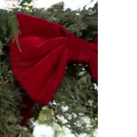
Christmas
Sessions
Mini
Sessions
Fall
Sessions
Cake
Smash
Photography
Milestone
Sessions
Headshot
Photography
In Home
Newborn
Session
Fresh 48
Spring