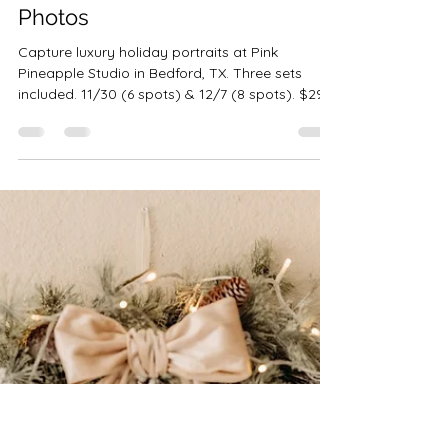
Robin-Amber Vadehra
Oct 9, 2025
3 min read
Pink Pineapple Christmas
Studio Sessions | Bedford TX
Photos
Capture luxury holiday portraits at Pink
Pineapple Studio in Bedford, TX. Three sets
included. 11/30 (6 spots) & 12/7 (8 spots). $299
• 10 images • $100 retainer.