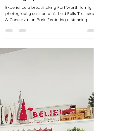
Fort Worth, TX | Precious Gems
Photography | Outdoor Family
Photographer DFW
Experience a breathtaking Fort Worth family
photography session at Airfield Falls Trailhead
& Conservation Park. Featuring a stunning
waterfall, lush green walkways, open fields, and
a charming weeping willow, this family session
was filled with laughter, connection, and natural
beauty. Book your outdoor family photos with
Precious Gems Photography — your trusted
Fort Worth and DFW family photographer