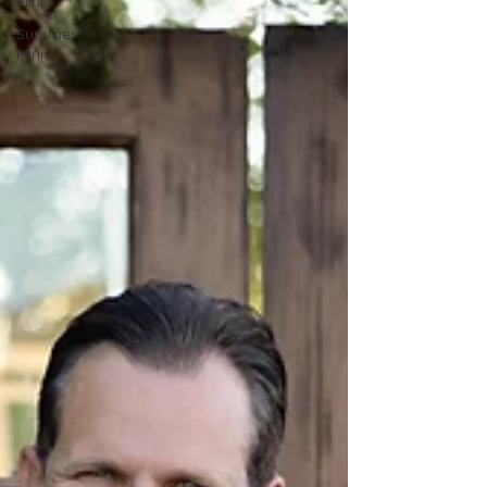
Minis
Summer
Minis