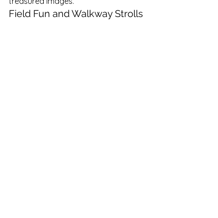
treasured images.
Field Fun and Walkway Strolls