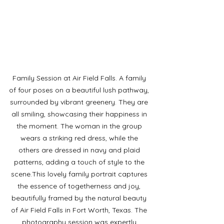
Family Session at Air Field Falls. A family 
of four poses on a beautiful lush pathway, 
surrounded by vibrant greenery. They are 
all smiling, showcasing their happiness in 
the moment. The woman in the group 
wears a striking red dress, while the 
others are dressed in navy and plaid 
patterns, adding a touch of style to the 
scene.This lovely family portrait captures 
the essence of togetherness and joy, 
beautifully framed by the natural beauty 
of Air Field Falls in Fort Worth, Texas. The 
photography session was expertly 