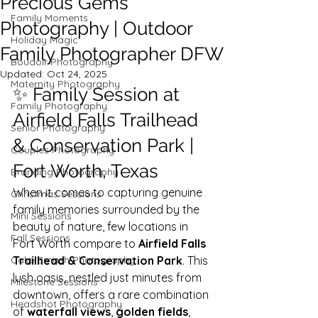
Precious Gems
Family Moments
Photography | Outdoor
Holiday Magic
Family Photographer DFW
Boudoir Photography
Updated:
Oct 24, 2025
Maternity Photography
✨ Family Session at 
Family Photography
Airfield Falls Trailhead 
Senior Photography
& Conservation Park | 
Couples Photography
Fort Worth, Texas
Branding Photography
When it comes to capturing genuine 
Christmas Sessions
family memories surrounded by the 
Mini Sessions
beauty of nature, few locations in 
Fall Sessions
Fort Worth compare to 
Airfield Falls 
Cake Smash Photography
Trailhead & Conservation Park
. This 
lush oasis, nestled just minutes from 
Milestone Sessions
downtown, offers a rare combination 
Headshot Photography
of 
waterfall views
, 
golden fields
, 