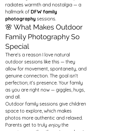
radiates warmth and nostalgia — a 
hallmark of 
DFW family 
photography
 sessions.
🌸 What Makes Outdoor 
Family Photography So 
Special
There’s a reason I love natural 
outdoor sessions like this — they 
allow for movement, spontaneity, and 
genuine connection. The goal isn’t 
perfection; it’s presence. Your family 
as you are right now — giggles, hugs, 
and all.
Outdoor family sessions give children 
space to explore, which makes 
photos more authentic and relaxed. 
Parents get to truly 
enjoy
 the 