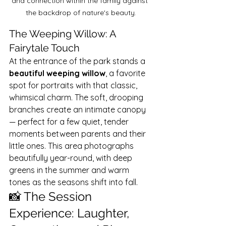
and connection within the family against 
the backdrop of nature's beauty.
The Weeping Willow: A 
Fairytale Touch
At the entrance of the park stands a 
beautiful weeping willow
, a favorite 
spot for portraits with that classic, 
whimsical charm. The soft, drooping 
branches create an intimate canopy 
— perfect for a few quiet, tender 
moments between parents and their 
little ones. This area photographs 
beautifully year-round, with deep 
greens in the summer and warm 
tones as the seasons shift into fall.
📸 The Session 
Experience: Laughter, 