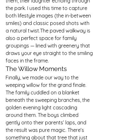
them, their laughter echoing through 
the park. I used this time to capture 
both lifestyle images (the in-between 
smiles) and classic posed shots with 
a natural twist.The paved walkway is 
also a perfect space for family 
groupings — lined with greenery that 
draws your eye straight to the smiling 
faces in the frame.
The Willow Moments
Finally, we made our way to the 
weeping willow for the grand finale. 
The family cuddled on a blanket 
beneath the sweeping branches, the 
golden evening light cascading 
around them. The boys climbed 
gently onto their parents’ laps, and 
the result was pure magic. There’s 
something about that tree that just 