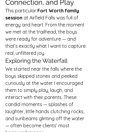
Connection, and Play
This particular 
Fort Worth family 
session
 at Airfield Falls was full of 
energy and heart. From the moment 
we met at the trailhead, the boys 
were ready for adventure — and 
that’s exactly what I want to capture: 
real, unfiltered joy.
Exploring the Waterfall
We started near the falls where the 
boys skipped stones and peeked 
curiously at the water. I encouraged 
them to simply play, laugh, and 
interact with their parents. These 
candid moments — splashes of 
laughter, little hands clutching rocks, 
and sunbeams glinting off the water 
— often become clients’ most 