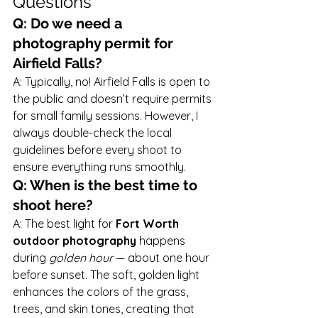
Questions
Q: Do we need a 
photography permit for 
Airfield Falls?
A: Typically, no! Airfield Falls is open to 
the public and doesn’t require permits 
for small family sessions. However, I 
always double-check the local 
guidelines before every shoot to 
ensure everything runs smoothly.
Q: When is the best time to 
shoot here?
A: The best light for 
Fort Worth 
outdoor photography
 happens 
during 
golden hour
 — about one hour 
before sunset. The soft, golden light 
enhances the colors of the grass, 
trees, and skin tones, creating that 