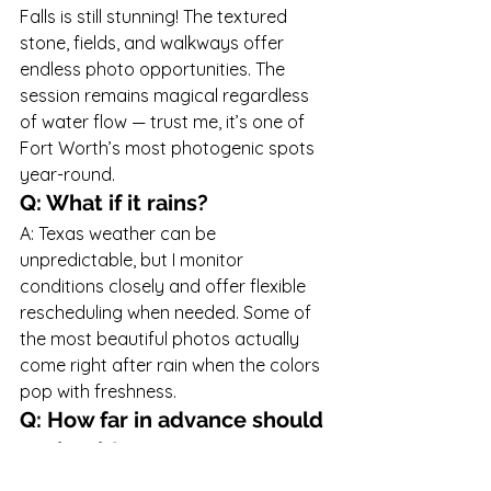
Falls is still stunning! The textured 
stone, fields, and walkways offer 
endless photo opportunities. The 
session remains magical regardless 
of water flow — trust me, it’s one of 
Fort Worth’s most photogenic spots 
year-round.
Q: What if it rains?
A: Texas weather can be 
unpredictable, but I monitor 
conditions closely and offer flexible 
rescheduling when needed. Some of 
the most beautiful photos actually 
come right after rain when the colors 
pop with freshness.
Q: How far in advance should 
we book?
A: Family sessions typically book 
4–6 