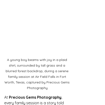
A young boy beams with joy in a plaid 
shirt, surrounded by tall grass and a 
blurred forest backdrop, during a serene 
family session at Air Field Falls in Fort 
Worth, Texas, captured by Precious Gems 
Photography.
At 
Precious Gems Photography
, 
every family session is a story told 