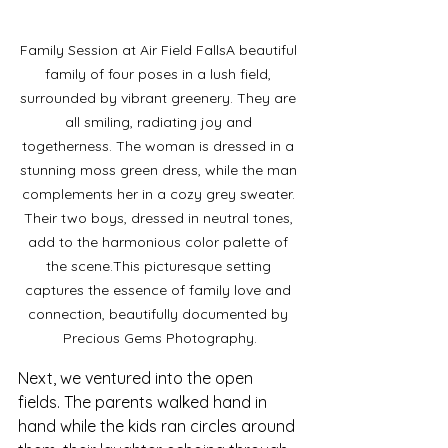
Family Session at Air Field FallsA beautiful 
family of four poses in a lush field, 
surrounded by vibrant greenery. They are 
all smiling, radiating joy and 
togetherness. The woman is dressed in a 
stunning moss green dress, while the man 
complements her in a cozy grey sweater. 
Their two boys, dressed in neutral tones, 
add to the harmonious color palette of 
the scene.This picturesque setting 
captures the essence of family love and 
connection, beautifully documented by 
Precious Gems Photography.
Next, we ventured into the open 
fields. The parents walked hand in 
hand while the kids ran circles around 