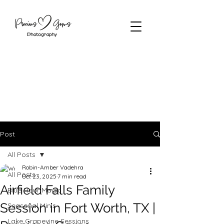
Post
All Posts
Robin-Amber Vadehra
All Posts
Oct 23, 2025
7 min read
Airfield Falls Family
Blue Hour Magic
Session in Fort Worth, TX |
Seasonal Minis
Lake Grapevine Sessions