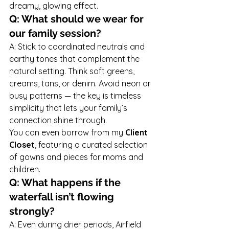
dreamy, glowing effect.
Q: What should we wear for 
our family session?
A: Stick to coordinated neutrals and 
earthy tones that complement the 
natural setting. Think soft greens, 
creams, tans, or denim. Avoid neon or 
busy patterns — the key is timeless 
simplicity that lets your family’s 
connection shine through.
You can even borrow from my 
Client 
Closet
, featuring a curated selection 
of gowns and pieces for moms and 
children.
Q: What happens if the 
waterfall isn’t flowing 
strongly?
A: Even during drier periods, Airfield 