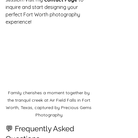
inquire and start designing your 
perfect Fort Worth photography 
experience!
Family cherishes a moment together by 
the tranquil creek at Air Field Falls in Fort 
Worth, Texas, captured by Precious Gems 
Photography.
💬 Frequently Asked 