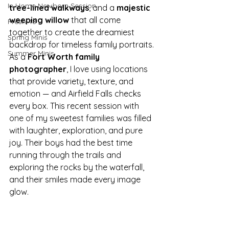
In Home Newborn Session
tree-lined walkways
, and a 
majestic 
weeping willow
 that all come 
Fresh 48
together to create the dreamiest 
Spring Minis
backdrop for timeless family portraits.
Summer Minis
As a 
Fort Worth family 
photographer
, I love using locations 
that provide variety, texture, and 
emotion — and Airfield Falls checks 
every box. This recent session with 
one of my sweetest families was filled 
with laughter, exploration, and pure 
joy. Their boys had the best time 
running through the trails and 
exploring the rocks by the waterfall, 
and their smiles made every image 
glow.