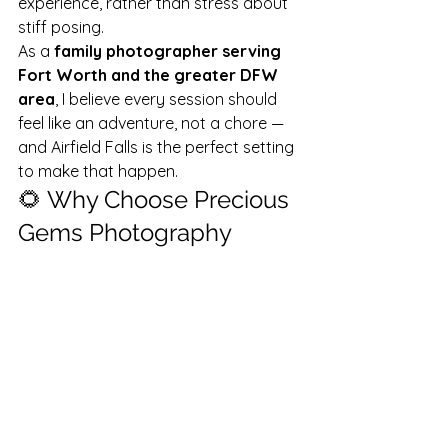
experience, rather than stress about 
stiff posing.
As a 
family photographer serving 
Fort Worth and the greater DFW 
area
, I believe every session should 
feel like an adventure, not a chore — 
and Airfield Falls is the perfect setting 
to make that happen.
🌻 Why Choose Precious 
Gems Photography