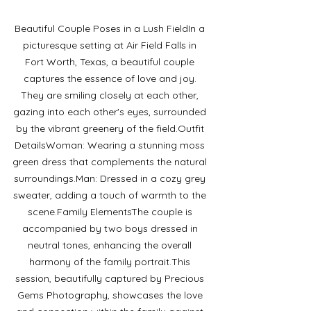
Beautiful Couple Poses in a Lush FieldIn a 
picturesque setting at Air Field Falls in 
Fort Worth, Texas, a beautiful couple 
captures the essence of love and joy. 
They are smiling closely at each other, 
gazing into each other's eyes, surrounded 
by the vibrant greenery of the field.Outfit 
DetailsWoman: Wearing a stunning moss 
green dress that complements the natural 
surroundings.Man: Dressed in a cozy grey 
sweater, adding a touch of warmth to the 
scene.Family ElementsThe couple is 
accompanied by two boys dressed in 
neutral tones, enhancing the overall 
harmony of the family portrait.This 
session, beautifully captured by Precious 
Gems Photography, showcases the love 