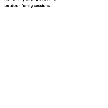
outdoor family sessions
.