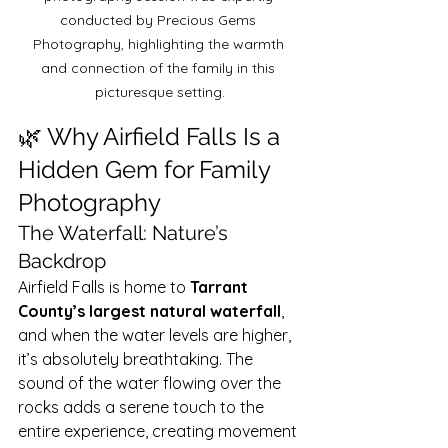
conducted by Precious Gems 
Photography, highlighting the warmth 
and connection of the family in this 
picturesque setting.
🌿 Why Airfield Falls Is a 
Hidden Gem for Family 
Photography
The Waterfall: Nature’s 
Backdrop
Airfield Falls is home to 
Tarrant 
County’s largest natural waterfall
, 
and when the water levels are higher, 
it’s absolutely breathtaking. The 
sound of the water flowing over the 
rocks adds a serene touch to the 
entire experience, creating movement 