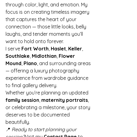
through color, light, and emotion. My 
focus is on creating timeless imagery 
that captures the heart of your 
connection — those little looks, belly 
laughs, and tender moments you’ll 
want to hold onto forever.
I serve 
Fort Worth
, 
Haslet
, 
Keller
, 
Southlake
, 
Midlothian
, 
Flower 
Mound
, 
Plano
, and surrounding areas 
— offering a luxury photography 
experience from wardrobe guidance 
to final gallery delivery.
Whether you’re planning an updated 
family session
, 
maternity portraits
, 
or celebrating a milestone, your story 
deserves to be documented 
beautifully.
📍 
Ready to start planning your 
session?
Visit my 
Contact Page
 to 