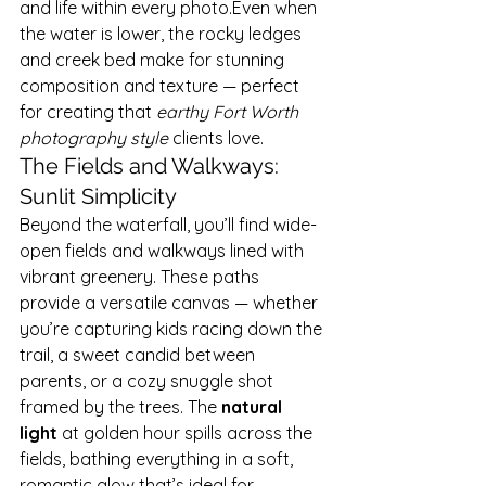
and life within every photo.Even when 
the water is lower, the rocky ledges 
and creek bed make for stunning 
composition and texture — perfect 
for creating that 
earthy Fort Worth 
photography style
 clients love.
The Fields and Walkways: 
Sunlit Simplicity
Beyond the waterfall, you’ll find wide-
open fields and walkways lined with 
vibrant greenery. These paths 
provide a versatile canvas — whether 
you’re capturing kids racing down the 
trail, a sweet candid between 
parents, or a cozy snuggle shot 
framed by the trees. The 
natural 
light
 at golden hour spills across the 
fields, bathing everything in a soft, 
romantic glow that’s ideal for 