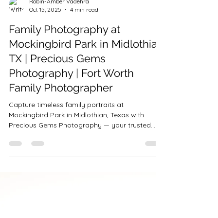
Robin-Amber Vadehra
Oct 15, 2025
4 min read
Family Photography at
Mockingbird Park in Midlothian
TX | Precious Gems
Photography | Fort Worth
Family Photographer
Capture timeless family portraits at
Mockingbird Park in Midlothian, Texas with
Precious Gems Photography — your trusted