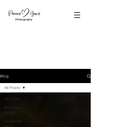
Blog
All Posts
All Posts
Blue Hour
Magic
Seasonal
Minis