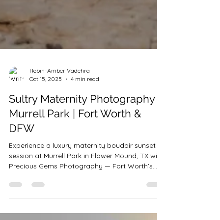
Robin-Amber Vadehra
Oct 15, 2025
4 min read
Sultry Maternity Photography
Murrell Park | Fort Worth &
DFW
Experience a luxury maternity boudoir sunset