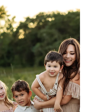
Fort Worth & DFW family photographer. Golden
hour, laughter, and love come together in every
session. Book your family photos near Fort
Worth, Flower Mound, or Keller today.