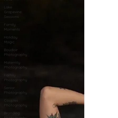
Lake
Grapevine
Sessions
Family
Moments
Holiday
Magic
Boudoir
Photography
Maternity
Photography
Family
Photography
Senior
Photography
Couples
Photography
Branding
Photography