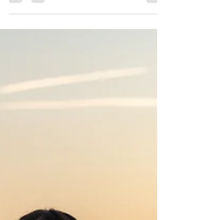
Celebrate the holidays with Precious Gems
Photography’s Christmas Mini Sessions 2025
across Fort Worth, Haslet, Crowley, Chico,
Bedford & Saginaw! Choose from Tree Farm,
Rustic Bells, PJ Bounce House, and Studio Minis
starting at $199. Perfect for families, couples &
holiday cards. Book your spot today!