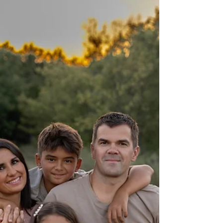
session at Murrell Park in Flower Mound, TX with
Precious Gems Photography — Fort Worth’s
best maternity photographer.