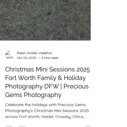
Robin-Amber Vadehra
Oct 24, 2025
3 min read
Christmas Mini Sessions 2025 |
Fort Worth Family & Holiday
Photography DFW | Precious
Gems Photography