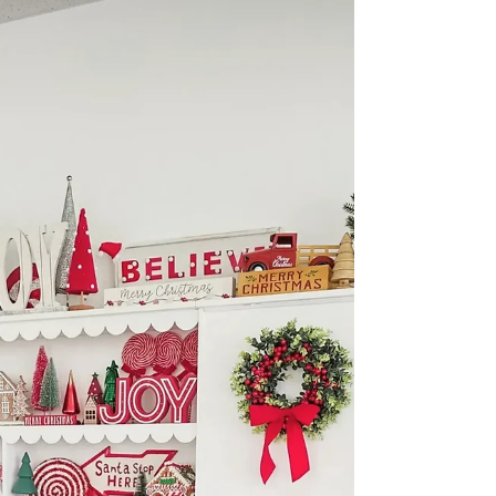
Session | Fort Worth Family
Photographer (DFW)
Make your next family photos stress-free and
gorgeous. Fort Worth family photographer
Precious Gems Photography shares 4 expert
tips—outfits, Texas-proof prep, planning, and
staying playful—plus client-closet styling across
the DFW area.