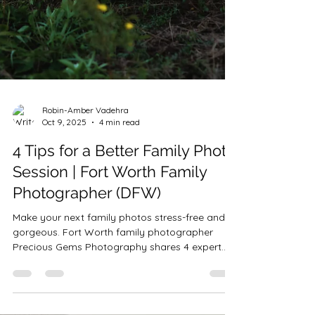
Robin-Amber Vadehra
Oct 9, 2025
4 min read
4 Tips for a Better Family Photo