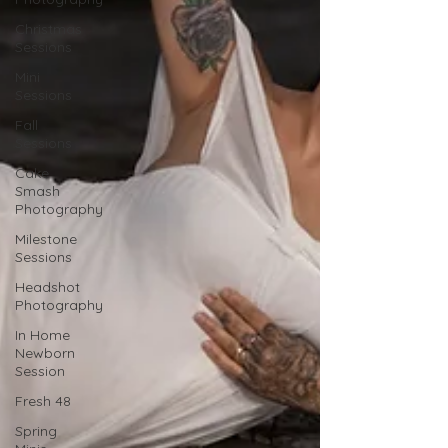
Christmas
Sessions
Mini
Sessions
Fall
Sessions
Cake
Smash
Photography
Milestone
Sessions
Headshot
Photography
In Home
Newborn
Session
Fresh 48
Spring