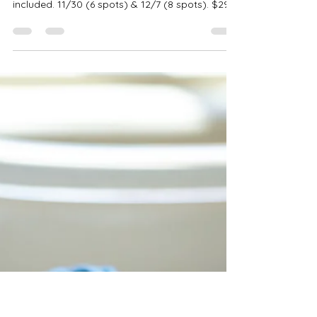
Robin-Amber Vadehra
Oct 9, 2025
3 min read
Pink Pineapple Christmas
Studio Sessions | Bedford TX
Photos
Capture luxury holiday portraits at Pink
Pineapple Studio in Bedford, TX. Three sets
included. 11/30 (6 spots) & 12/7 (8 spots). $299
• 10 images • $100 retainer.