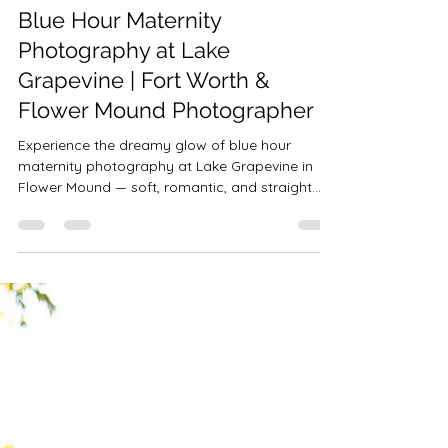
Robin-Amber Vadehra
Nov 1, 2025
9 min read
Blue Hour Maternity
Photography at Lake
Grapevine | Fort Worth &
Flower Mound Photographer
Experience the dreamy glow of blue hour
maternity photography at Lake Grapevine in
Flower Mound — soft, romantic, and straight
from a fairytale.