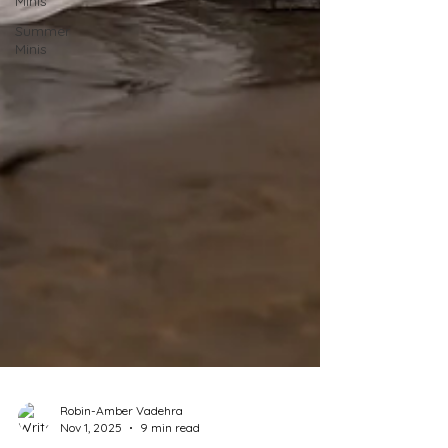
Minis
Summer
Minis