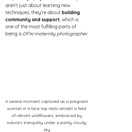
aren’t just about learning new 
techniques; they’re about 
building 
community and support
, which is 
one of the most fulfilling parts of 
being a 
DFW maternity photographer
.
A serene moment captured as a pregnant 
woman in a lace top rests amidst a field 
of vibrant wildflowers, embraced by 
nature's tranquility under a partly cloudy 
sky.