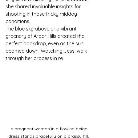
she shared invaluable insights for 
shooting in those tricky midday 
conditions.
The blue sky above and vibrant 
greenery of Arbor Hills created the 
perfect backdrop, even as the sun 
beamed down. Watching Jessi walk 
through her process in re
A pregnant woman in a flowing beige 
dress stands gracefully on a grassy hill, 