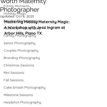
Worth Maternity
Family Moments
Photographer
Holiday Magic
Updated:
Oct 8, 2025
Boudoir Photography
Mastering Midday Maternity Magic: 
A Workshop with Jessi Ingram at 
Maternity Photography
Arbor Hills, Plano TX
Family Photography
Senior Photography
Couples Photography
Branding Photography
Christmas Sessions
Mini Sessions
Fall Sessions
Cake Smash Photography
Milestone Sessions
Headshot Photography