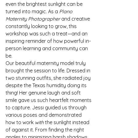
even the brightest sunlight can be 
turned into magic. As a 
Plano 
Maternity Photographer
 and creative 
constantly looking to grow, this 
workshop was such a treat—and an 
inspiring reminder of how powerful in-
person learning and community can 
be.
Our beautiful maternity model truly 
brought the session to life. Dressed in 
two stunning outfits, she radiated joy 
despite the Texas humidity doing its 
thing! Her genuine laugh and soft 
smile gave us such heartfelt moments 
to capture. Jessi guided us through 
various poses and demonstrated 
how to work 
with
 the sunlight instead 
of against it. From finding the right 
angles to minimizing harsh shadows, 