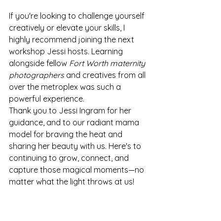
If you're looking to challenge yourself 
creatively or elevate your skills, I 
highly recommend joining the next 
workshop Jessi hosts. Learning 
alongside fellow 
Fort Worth maternity 
photographers
 and creatives from all 
over the metroplex was such a 
powerful experience.
Thank you to Jessi Ingram for her 
guidance, and to our radiant mama 
model for braving the heat and 
sharing her beauty with us. Here's to 
continuing to grow, connect, and 
capture those magical moments—no 
matter what the light throws at us!