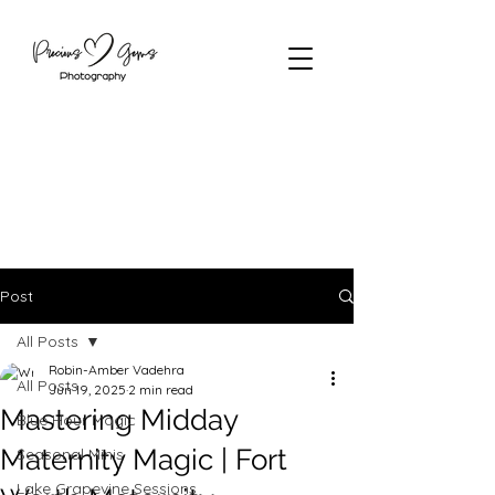
Post
All Posts
Robin-Amber Vadehra
All Posts
Jun 19, 2025
2 min read
Mastering Midday
Blue Hour Magic
Maternity Magic | Fort
Seasonal Minis
Lake Grapevine Sessions