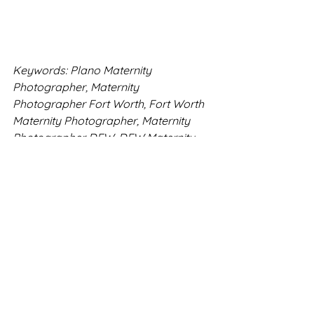
Keywords: Plano Maternity 
Photographer, Maternity 
Photographer Fort Worth, Fort Worth 
Maternity Photographer, Maternity 
Photographer DFW, DFW Maternity 
Photographer
Fort Worth Photography
DFW Family Photography
Southlake Photography
Fort Worth Family Photos
Flower Mound Photography
Texas Photography
Haslet Photographer
Bold Imagery
Flower Mound Sessions
Maternity Sessions
Fort Worth Maternity
McKinney Maternity Moments
Client Closet
Arbor Hills
DFW Spring Sessions