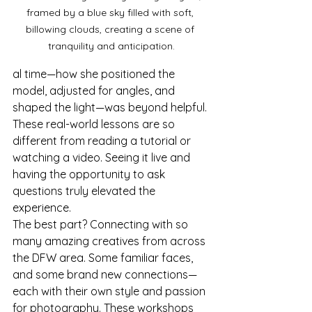
framed by a blue sky filled with soft, 
billowing clouds, creating a scene of 
tranquility and anticipation.
al time—how she positioned the 
model, adjusted for angles, and 
shaped the light—was beyond helpful. 
These real-world lessons are so 
different from reading a tutorial or 
watching a video. Seeing it live and 
having the opportunity to ask 
questions truly elevated the 
experience.
The best part? Connecting with so 
many amazing creatives from across 
the DFW area. Some familiar faces, 
and some brand new connections—
each with their own style and passion 
for photography. These workshops 