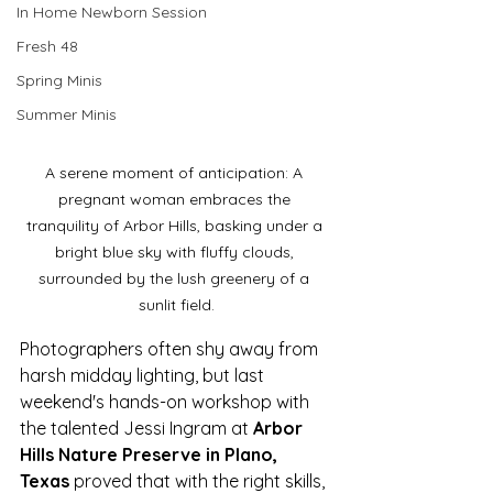
In Home Newborn Session
Fresh 48
Spring Minis
Summer Minis
A serene moment of anticipation: A 
pregnant woman embraces the 
tranquility of Arbor Hills, basking under a 
bright blue sky with fluffy clouds, 
surrounded by the lush greenery of a 
sunlit field.
Photographers often shy away from 
harsh midday lighting, but last 
weekend's hands-on workshop with 
the talented Jessi Ingram at 
Arbor 
Hills Nature Preserve in Plano, 
Texas
 proved that with the right skills, 