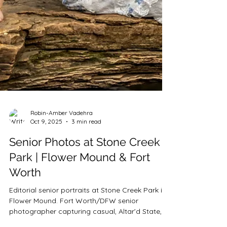
Robin-Amber Vadehra