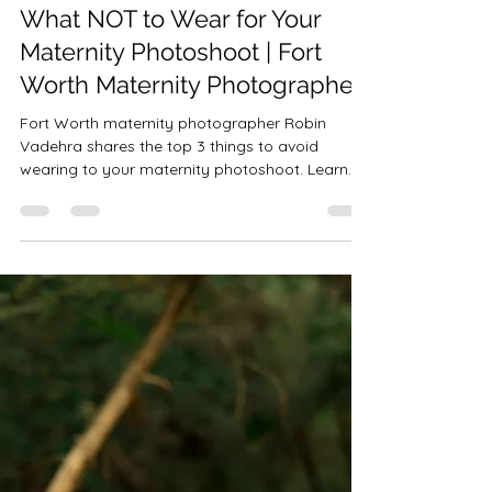
Robin-Amber Vadehra
Oct 9, 2025
3 min read
What NOT to Wear for Your
Maternity Photoshoot | Fort
Worth Maternity Photographer
Fort Worth maternity photographer Robin
Vadehra shares the top 3 things to avoid
wearing to your maternity photoshoot. Learn
what not to wear—and discover how Precious
Gems Photography provides a client closet of
luxury gowns by Reclamation, ZeBubu, Stelia
Art, and Don & Judy to create timeless, glowing
portraits across DFW.