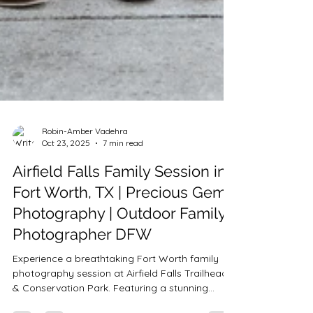
Robin-Amber Vadehra
Oct 23, 2025
7 min read
Airfield Falls Family Session in
Fort Worth, TX | Precious Gems
Photography | Outdoor Family