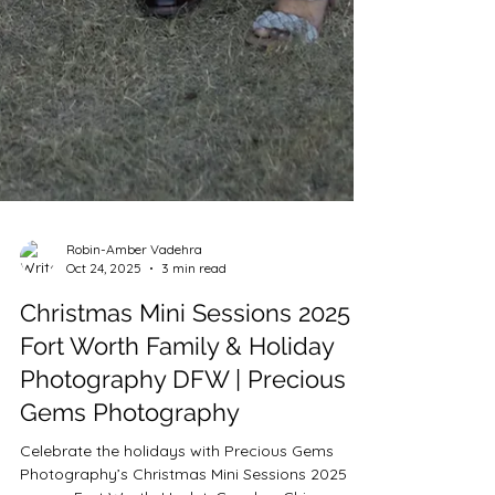
Robin-Amber Vadehra
Oct 24, 2025
3 min read
Christmas Mini Sessions 2025 |
Fort Worth Family & Holiday
Photography DFW | Precious
Gems Photography