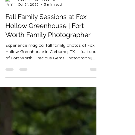
Robin-Amber Vadehra
Oct 24, 2025
3 min read
Fall Family Sessions at Fox
Hollow Greenhouse | Fort
Worth Family Photographer
Experience magical fall family photos at Fox
Hollow Greenhouse in Cleburne, TX — just south
of Fort Worth! Precious Gems Photography
offers stunning family, couples, and milestone
sessions in this dreamy, sun-filled greenhouse
surrounded by pumpkins and fall décor.