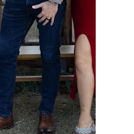
Minis
Summer
Minis