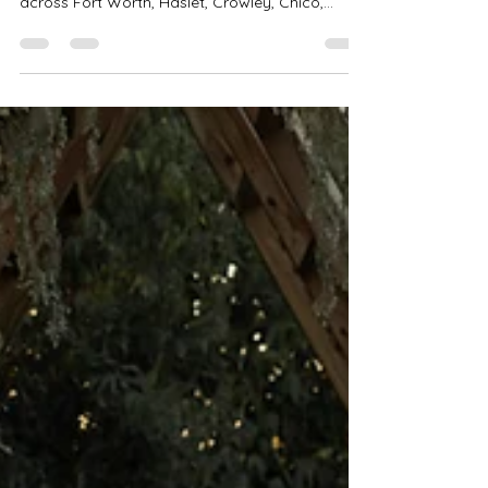
Celebrate the holidays with Precious Gems
Photography’s Christmas Mini Sessions 2025
across Fort Worth, Haslet, Crowley, Chico,
Bedford & Saginaw! Choose from Tree Farm,
Rustic Bells, PJ Bounce House, and Studio Minis
starting at $199. Perfect for families, couples &
holiday cards. Book your spot today!