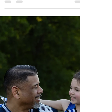
Oct 9, 2025
3 min read
Senior Photos at Stone Creek
Park | Flower Mound & Fort
Worth
Editorial senior portraits at Stone Creek Park in
Flower Mound. Fort Worth/DFW senior
photographer capturing casual, Altar’d State,
and cap & gown looks—book today