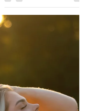
Photographer DFW
Experience a breathtaking Fort Worth family
photography session at Airfield Falls Trailhead
& Conservation Park. Featuring a stunning
waterfall, lush green walkways, open fields, and
a charming weeping willow, this family session
was filled with laughter, connection, and natural
beauty. Book your outdoor family photos with
Precious Gems Photography — your trusted
Fort Worth and DFW family photographer