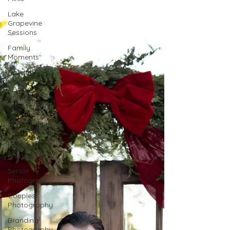
Lake
Grapevine
Sessions
Family
Moments
Holiday
Magic
Boudoir
Photography
Maternity
Photography
Family
Photography
Senior
Photography
Couples
Photography
Branding
Photography