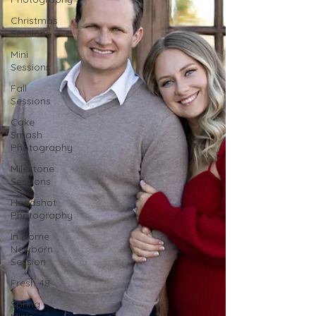
Christmas
Sessions
Mini
Sessions
Fall
Sessions
Cake
Smash
Photography
Milestone
Sessions
Headshot
Photography
In Home
Newborn
Session
Fresh 48
Spring