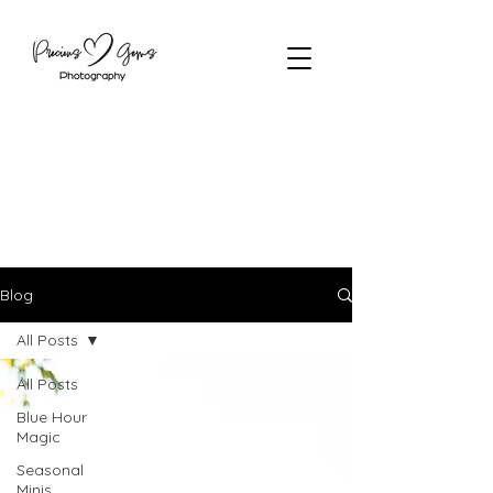
Blog
All Posts
All Posts
Blue Hour
Magic
Seasonal
Minis